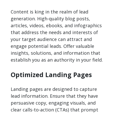
Content is king in the realm of lead
generation. High-quality blog posts,
articles, videos, ebooks, and infographics
that address the needs and interests of
your target audience can attract and
engage potential leads. Offer valuable
insights, solutions, and information that
establish you as an authority in your field.
Optimized Landing Pages
Landing pages are designed to capture
lead information. Ensure that they have
persuasive copy, engaging visuals, and
clear calls-to-action (CTAs) that prompt