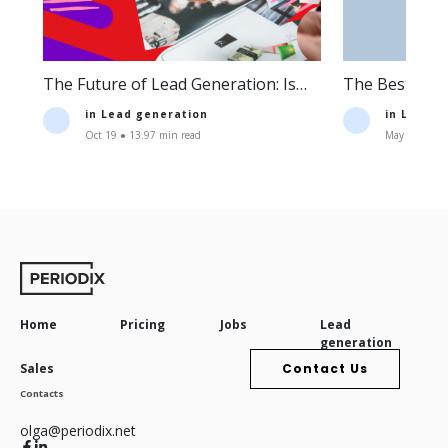
The Future of Lead Generation: Is
The Best Lea
Lead Generation Still Profitable?
Companies an
in
Lead generation
in
Lead g
Oct 19 ● 13.97 min read
May 11 ● 16.
Home
Pricing
Jobs
Lead
generation
Sales
Contact Us
Contacts
olga@periodix.net