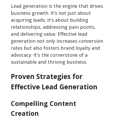
Lead generation is the engine that drives
business growth. It's not just about
acquiring leads; it's about building
relationships, addressing pain points,
and delivering value. Effective lead
generation not only increases conversion
rates but also fosters brand loyalty and
advocacy. It's the cornerstone of a
sustainable and thriving business.
Proven Strategies for
Effective Lead Generation
Compelling Content
Creation