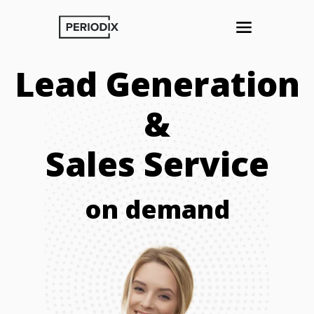
Lead Generation
&
Sales Service
on demand