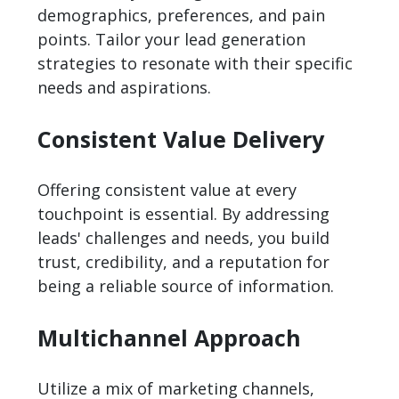
demographics, preferences, and pain
points. Tailor your lead generation
strategies to resonate with their specific
needs and aspirations.
Consistent Value Delivery
Offering consistent value at every
touchpoint is essential. By addressing
leads' challenges and needs, you build
trust, credibility, and a reputation for
being a reliable source of information.
Multichannel Approach
Utilize a mix of marketing channels,