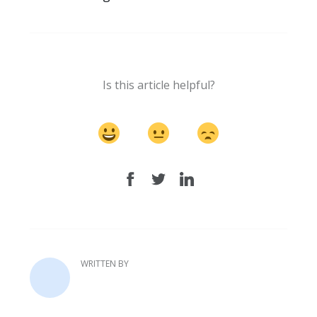
Is this article helpful?
WRITTEN BY