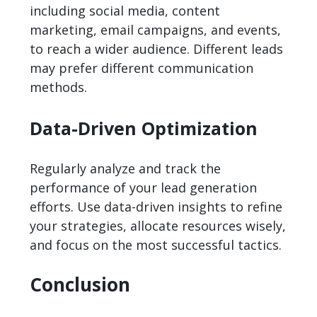
including social media, content
marketing, email campaigns, and events,
to reach a wider audience. Different leads
may prefer different communication
methods.
Data-Driven Optimization
Regularly analyze and track the
performance of your lead generation
efforts. Use data-driven insights to refine
your strategies, allocate resources wisely,
and focus on the most successful tactics.
Conclusion