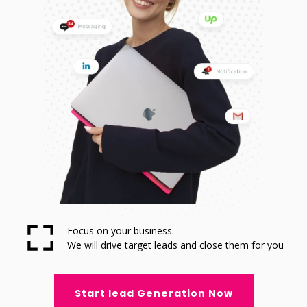
Focus on your business.
We will drive target leads and close them for you
Start lead Generation Now