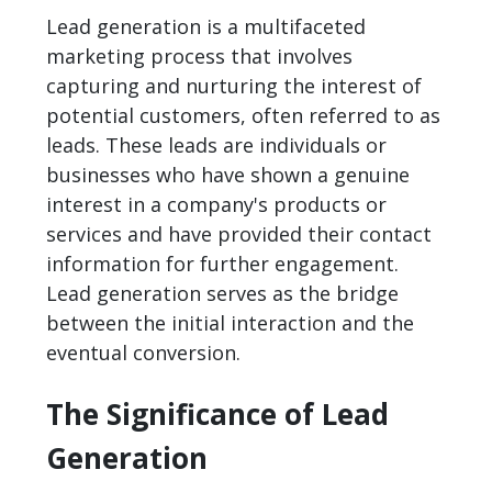
Lead generation is a multifaceted
marketing process that involves
capturing and nurturing the interest of
potential customers, often referred to as
leads. These leads are individuals or
businesses who have shown a genuine
interest in a company's products or
services and have provided their contact
information for further engagement.
Lead generation serves as the bridge
between the initial interaction and the
eventual conversion.
The Significance of Lead
Generation