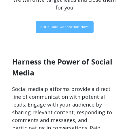
for you
Start Lead Generation Now!
Harness the Power of Social
Media
Social media platforms provide a direct
line of communication with potential
leads. Engage with your audience by
sharing relevant content, responding to
comments and messages, and
participating in conversations. Paid