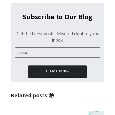
Subscribe to Our Blog
Get the latest posts delivered right to your
inbox!
SUBSCRIBE NEW
Related posts 🤩