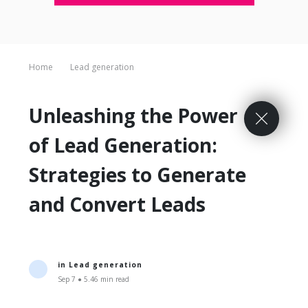
Home
Lead generation
Unleashing the Power
of Lead Generation:
Strategies to Generate
and Convert Leads
in
Lead generation
Sep 7 ● 5.46 min read