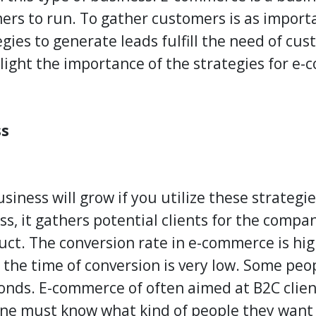
ers to run. To gather customers is as import
gies to generate leads fulfill the need of cu
hlight the importance of the strategies for e
ss
ness will grow if you utilize these strategie
ss, it gathers potential clients for the comp
duct. The conversion rate in e-commerce is hig
the time of conversion is very low. Some peo
onds. E-commerce of often aimed at B2C clien
ne must know what kind of people they want 