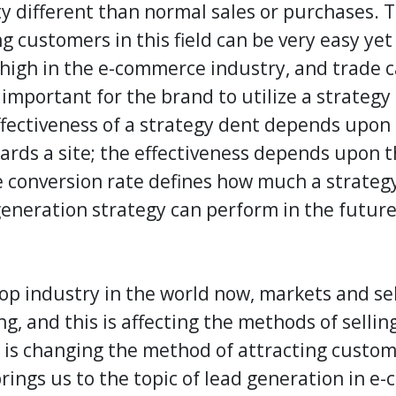
y different than normal sales or purchases. T
g customers in this field can be very easy yet v
 high in the e-commerce industry, and trade c
s important for the brand to utilize a strateg
effectiveness of a strategy dent depends upon
wards a site; the effectiveness depends upon t
he conversion rate defines how much a strateg
generation strategy
can perform in the future
op industry in the world now, markets and sel
ng, and this is affecting the methods of selli
is changing the method of attracting custome
rings us to the topic of
lead generation
in e-