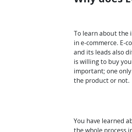
To learn about the 
in e-commerce. E-co
and its leads also d
is willing to buy yo
important; one only
the product or not.
You have learned ab
the whole process in