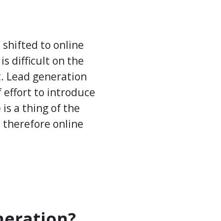
shifted to online
is difficult on the
t. Lead generation
f effort to introduce
is a thing of the
d therefore online
eration?