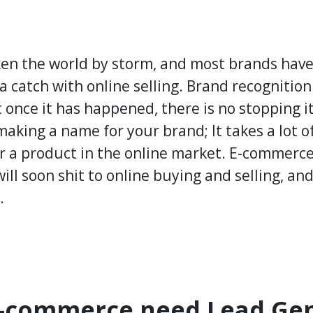
n the world by storm, and most brands have 
 a catch with online selling. Brand recognition 
t once it has happened, there is no stopping i
 making a name for your brand; It takes a lot o
r a product in the online market. E-commerce 
ill soon shit to online buying and selling, an
.
-commerce need Lead Gen