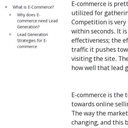
E-commerce is prett
What is E-Commerce?
utilized for gatherin
Why does E-
commerce need Lead
Competition is very
Generation?
within seconds. It i
Lead Generation
effectiveness; the 
Strategies for E-
commerce
traffic it pushes to
visiting the site. T
how well that
lead 
E-commerce is the t
towards online selli
The way the market 
changing, and this b