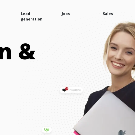
Lead
Jobs
Sales
generation
n &