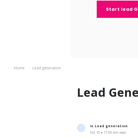
Start lead 
Home
Lead generation
Lead Gene
in
Lead generation
Oct 10 ● 17.09 min read