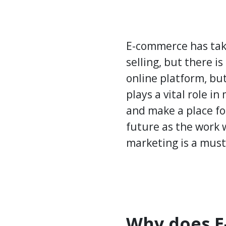
E-commerce has take
selling, but there is
online platform, bu
plays a vital role in
and make a place fo
future as the work w
marketing is a must
Why does E