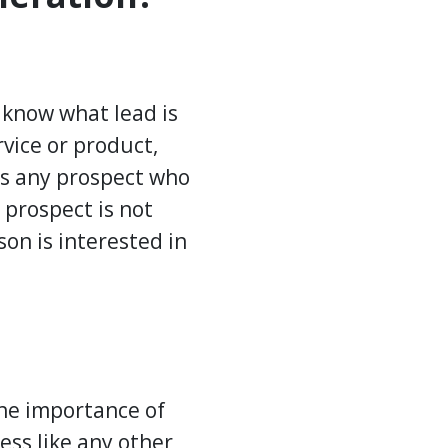
 know what lead is
vice or product,
 is any prospect who
 prospect is not
on is interested in
the importance of
ess like any other,