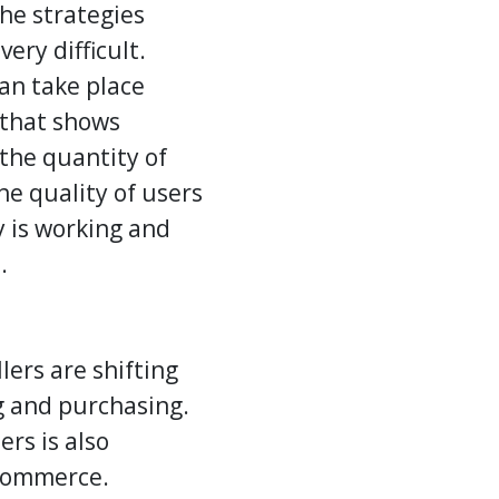
he strategies
ery difficult.
an take place
y that shows
 the quantity of
he quality of users
y is working and
.
lers are shifting
ng and purchasing.
rs is also
commerce.