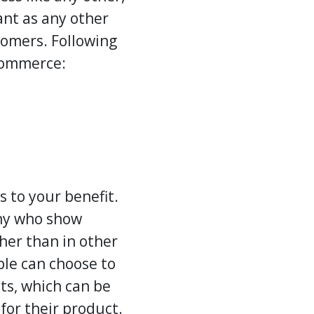
ant as any other
stomers. Following
-commerce:
s to your benefit.
any who show
her than in other
ple can choose to
ts, which can be
for their product.