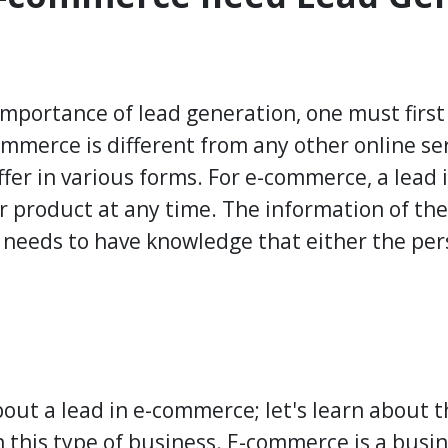
importance of lead generation, one must first
mmerce is different from any other online ser
iffer in various forms. For e-commerce, a lead
ur product at any time. The information of the
 needs to have knowledge that either the pers
out a lead in e-commerce; let's learn about 
 this type of business. E-commerce is a busin