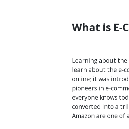
What is E
Learning about the 
learn about the e-c
online; it was intro
pioneers in e-comme
everyone knows today
converted into a tri
Amazon are one of a