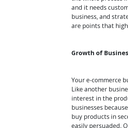
and it needs custom
business, and strate
are points that hig
Growth of Busine
Your e-commerce busi
Like another busine
interest in the pro
businesses because 
buy products in sec
easily persuaded. O