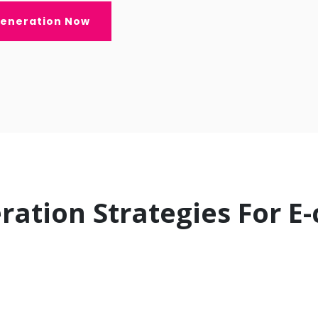
Generation Now
ration Strategies For 