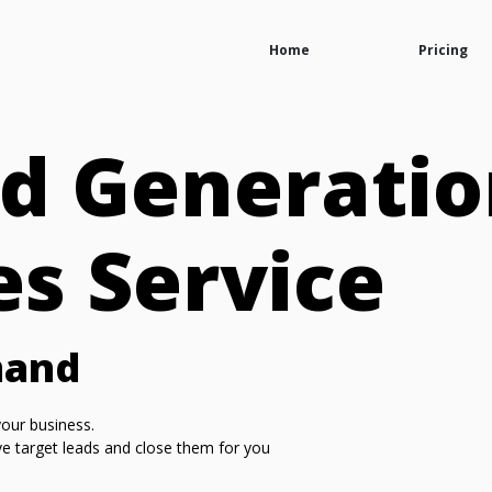
Home
Pricing
d Generatio
es Service
mand
our business.
ive target leads and close them for you