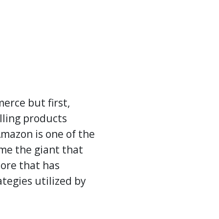
erce but first,
lling products
Amazon is one of the
me the giant that
tore that has
tegies utilized by