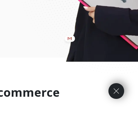
E-commerce