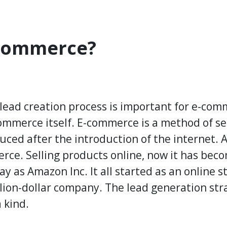
-Commerce?
lead creation process is important for e-comm
ommerce itself. E-commerce is a method of se
duced after the introduction of the internet. 
rce. Selling products online, now it has beco
 as Amazon Inc. It all started as an online s
llion-dollar company. The lead generation stra
 kind.