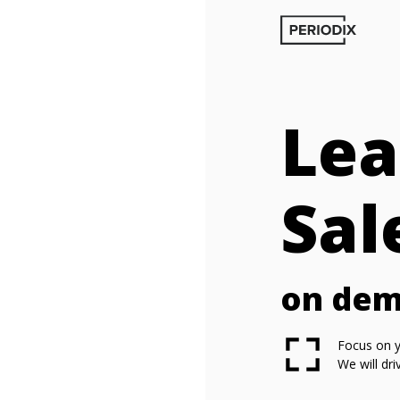
Lea
Sal
on de
Focus on y
We will dr