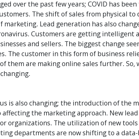
ed over the past few years;
COVID
has been 
ustomers. The shift of sales from physical to 
f marketing. Lead generation has also change
oronavirus. Customers are getting intelligent
sinesses and sellers. The biggest change see
s. The customer in this form of business reli
 of them are making online sales further. So,
 changing.
s is also changing; the introduction of the 
lso affecting the marketing approach. New lea
or organizations. The utilization of new tool
eting departments are now shifting to a data