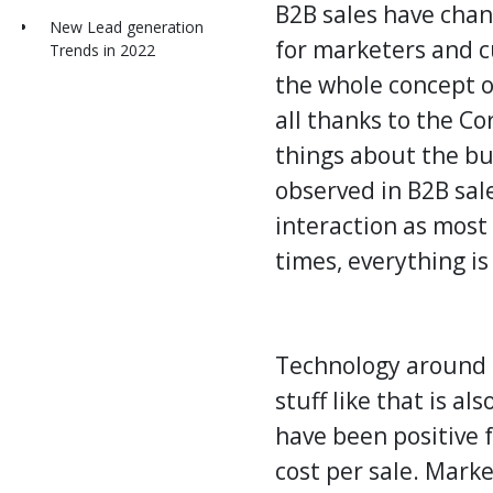
B2B
sales
have chang
New Lead generation
for marketers and c
Trends in 2022
the whole concept o
all thanks to the C
things about the bu
observed in B2B sale
interaction as most
times, everything is
Technology around u
stuff like that is a
have been positive f
cost per sale. Mark