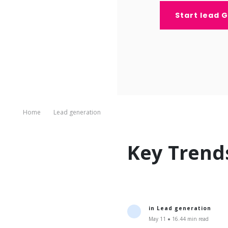
Start lead 
Home
Lead generation
Key Trend
in
Lead generation
May 11 ● 16.44 min read