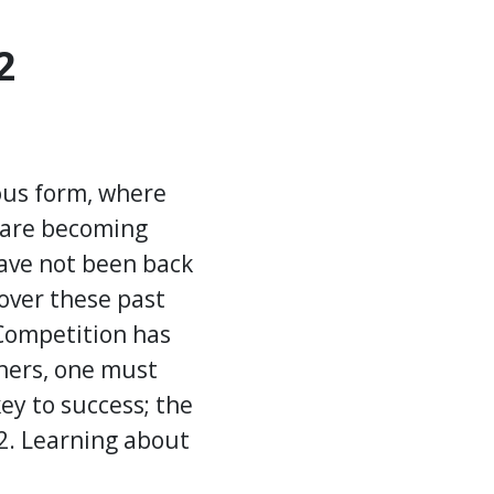
2
ious form, where
s are becoming
have not been back
over these past
 Competition has
thers, one must
ey to success; the
22. Learning about