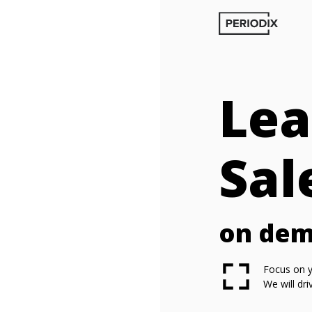
Lea
Sal
on de
Focus on y
We will dr