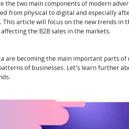
re the two main components of modern advert
ed from physical to digital and especially afte
 This article will focus on the new trends in 
 affecting the
B2B
sales in the markets.
a are becoming the main important parts of 
 patterns of businesses. Let's learn further 
nds.