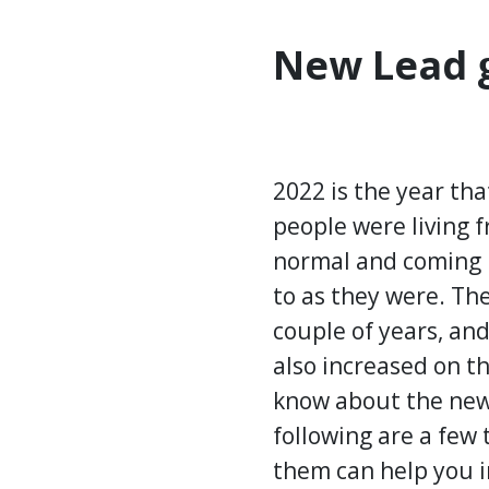
New Lead g
2022 is the year th
people were living 
normal and coming b
to as they were. T
couple of years, and
also increased on t
know about the new 
following are a few
them can help you 