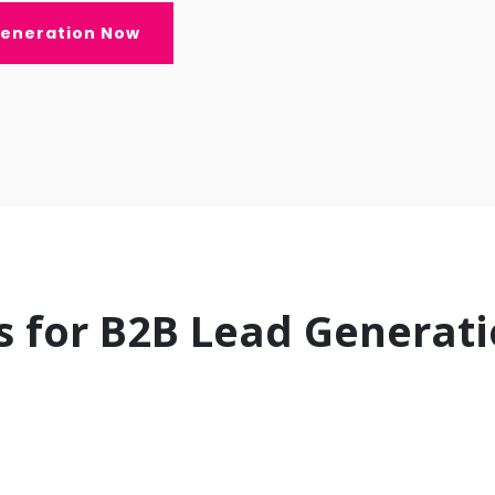
Generation Now
s for B2B Lead Generat