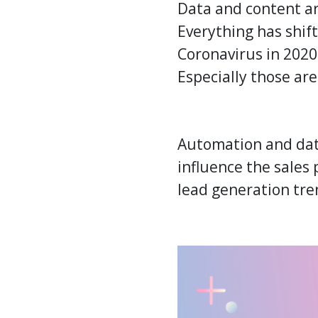
Data and content a
Everything has shift
Coronavirus in 2020.
Especially those are
Automation and dat
influence the sales
lead generation
tre