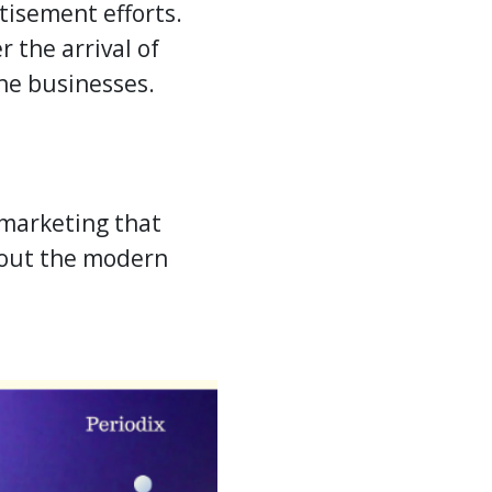
isement efforts.
r the arrival of
the businesses.
marketing that
about the modern