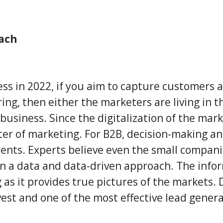
ach
ess in 2022, if you aim to capture customers 
ng, then either the marketers are living in th
business. Since the digitalization of the mar
ter of marketing. For B2B, decision-making an
nts. Experts believe even the small companie
on a data and data-driven approach. The infor
 as it provides true pictures of the markets.
west and one of the most
effective lead gener