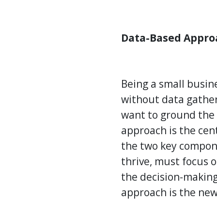
Data-Based Appro
Being a small busin
without data gatheri
want to ground the 
approach is the cen
the two key compone
thrive, must focus 
the decision-making
approach is the ne