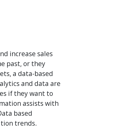
and increase sales
e past, or they
kets, a data-based
alytics and data are
s if they want to
mation assists with
 Data based
ation
trends.