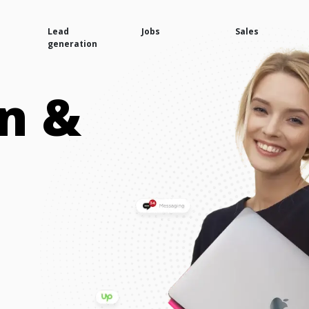
Lead
Jobs
Sales
generation
n &