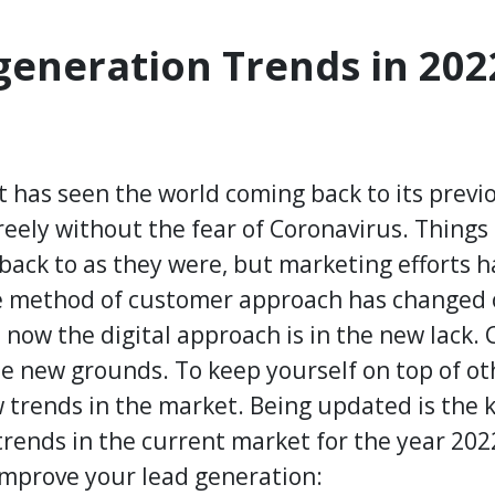
eneration Trends in 202
at has seen the world coming back to its prev
freely without the fear of Coronavirus. Thing
ack to as they were, but marketing efforts 
he method of customer approach has changed 
 now the digital approach is in the new lack.
he new grounds. To keep yourself on top of o
trends in the market. Being updated is the k
 trends in the current market for the year 20
improve your lead generation: