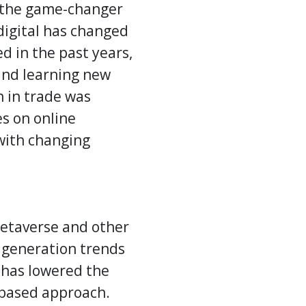
the game-changer
digital has changed
d in the past years,
 and learning new
n in trade was
es on online
 with changing
metaverse and other
d generation trends
s has lowered the
-based approach.