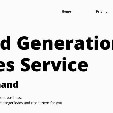
Home
Pricing
d Generatio
es Service
mand
our business.
ive target leads and close them for you