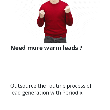
Need more warm leads ?
Outsource the routine process of
lead generation with Periodix