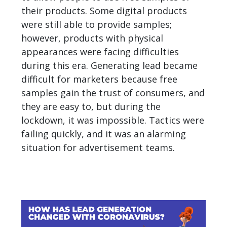
their products. Some digital products
were still able to provide samples;
however, products with physical
appearances were facing difficulties
during this era. Generating lead became
difficult for marketers because free
samples gain the trust of consumers, and
they are easy to, but during the
lockdown, it was impossible. Tactics were
failing quickly, and it was an alarming
situation for advertisement teams.