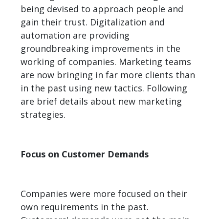
being devised to approach people and
gain their trust. Digitalization and
automation are providing
groundbreaking improvements in the
working of companies. Marketing teams
are now bringing in far more clients than
in the past using new tactics. Following
are brief details about new marketing
strategies.
Focus on Customer Demands
Companies were more focused on their
own requirements in the past.