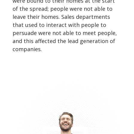
were bound to their homes at the start
of the spread; people were not able to
leave their homes. Sales departments
that used to interact with people to
persuade were not able to meet people,
and this affected the
lead generation of
companies
.