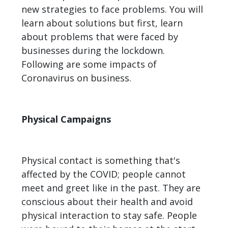
new strategies to face problems. You will
learn about solutions but first, learn
about problems that were faced by
businesses during the lockdown.
Following are some impacts of
Coronavirus on business.
Physical Campaigns
Physical contact is something that's
affected by the COVID; people cannot
meet and greet like in the past. They are
conscious about their health and avoid
physical interaction to stay safe. People