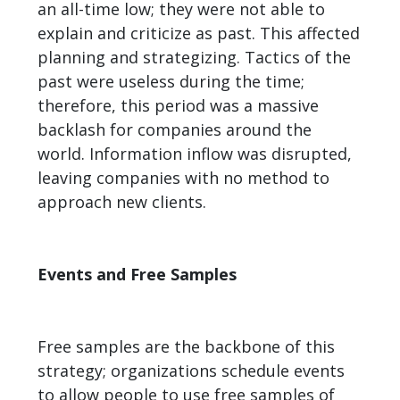
an all-time low; they were not able to
explain and criticize as past. This affected
planning and strategizing. Tactics of the
past were useless during the time;
therefore, this period was a massive
backlash for companies around the
world. Information inflow was disrupted,
leaving companies with no method to
approach new clients.
Events and Free Samples
Free samples are the backbone of this
strategy; organizations schedule events
to allow people to use free samples of