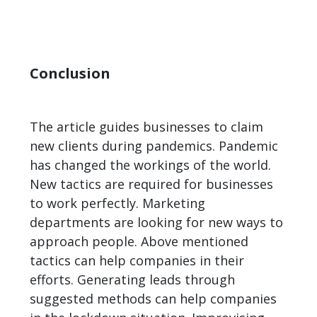
Conclusion
The article guides businesses to claim
new clients during pandemics. Pandemic
has changed the workings of the world.
New tactics are required for businesses
to work perfectly. Marketing
departments are looking for new ways to
approach people. Above mentioned
tactics can help companies in their
efforts. Generating leads through
suggested methods can help companies