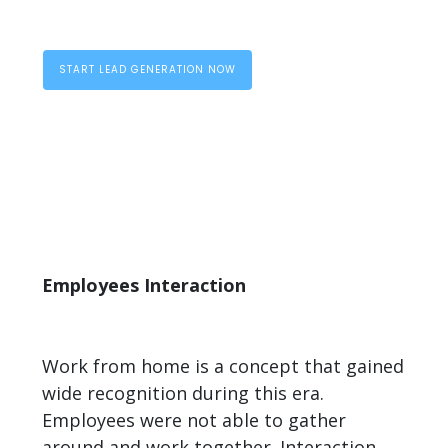
START LEAD GENERATION NOW
Employees Interaction
Work from home is a concept that gained
wide recognition during this era.
Employees were not able to gather
around and work together. Interaction