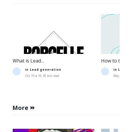
What is Lead
How to track t
Generation:Definition+Strategies.
lead generati
in
Lead generation
in
Lead g
Oct 19 ● 16.18 min read
May 11 ● 15.
More ⏩