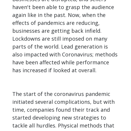
haven't been able to grasp the audience
again like in the past. Now, when the
effects of pandemics are reducing,
businesses are getting back infield.
Lockdowns are still imposed on many
parts of the world. Lead generation is
also impacted with Coronavirus; methods
have been affected while performance
has increased if looked at overall.
The start of the coronavirus pandemic
initiated several complications, but with
time, companies found their track and
started developing new strategies to
tackle all hurdles. Physical methods that