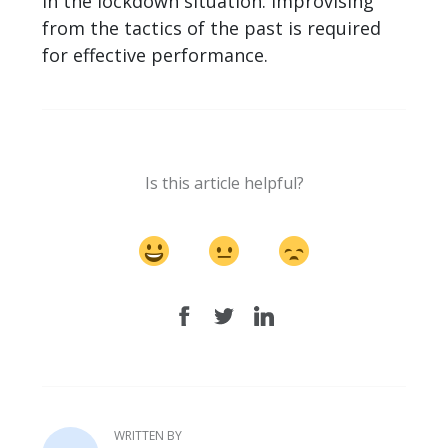
in the lockdown situation. Improvising
from the tactics of the past is required
for effective performance.
Is this article helpful?
WRITTEN BY