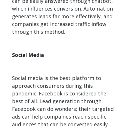
can be easily answered through chatbot,
which influences conversion. Automation
generates leads far more effectively, and
companies get increased traffic inflow
through this method.
Social Media
Social media is the best platform to
approach consumers during this
pandemic. Facebook is considered the
best of all. Lead generation through
Facebook can do wonders; their targeted
ads can help companies reach specific
audiences that can be converted easily.