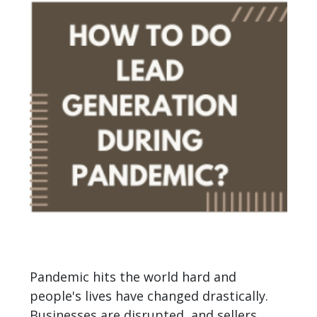
Pandemic hits the world hard and
people's lives have changed drastically.
Businesses are disrupted, and sellers