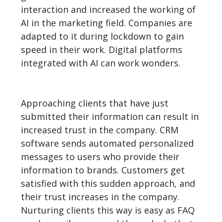
interaction and increased the working of
AI in the marketing field. Companies are
adapted to it during lockdown to gain
speed in their work. Digital platforms
integrated with AI can work wonders.
Approaching clients that have just
submitted their information can result in
increased trust in the company. CRM
software sends automated personalized
messages to users who provide their
information to brands. Customers get
satisfied with this sudden approach, and
their trust increases in the company.
Nurturing clients this way is easy as FAQ