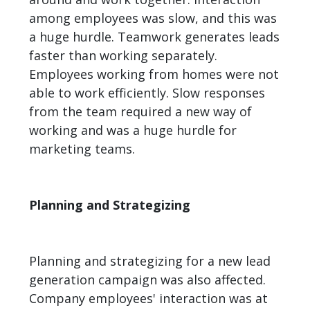
among employees was slow, and this was
a huge hurdle. Teamwork generates leads
faster than working separately.
Employees working from homes were not
able to work efficiently. Slow responses
from the team required a new way of
working and was a huge hurdle for
marketing teams.
Planning and Strategizing
Planning and strategizing for a new lead
generation campaign was also affected.
Company employees' interaction was at