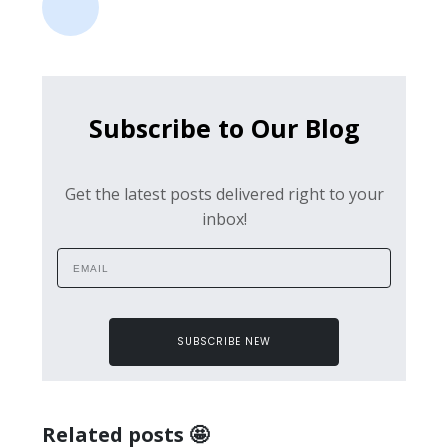
Subscribe to Our Blog
Get the latest posts delivered right to your
inbox!
SUBSCRIBE NEW
Related posts 🤩