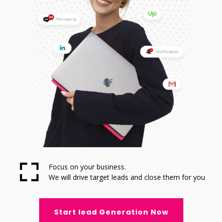
Focus on your business.
We will drive target leads and close them for you
Start lead Generation Now