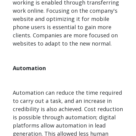
working is enabled through transferring
work online. Focusing on the company's
website and optimizing it for mobile
phone users is essential to gain more
clients. Companies are more focused on
websites to adapt to the new normal.
Automation
Automation can reduce the time required
to carry out a task, and an increase in
credibility is also achieved. Cost reduction
is possible through automation; digital
platforms allow automation in lead
generation. This allowed less human