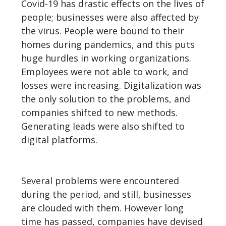
Covid-19 has drastic effects on the lives of
people; businesses were also affected by
the virus. People were bound to their
homes during pandemics, and this puts
huge hurdles in working organizations.
Employees were not able to work, and
losses were increasing. Digitalization was
the only solution to the problems, and
companies shifted to new methods.
Generating leads
were also shifted to
digital platforms.
Several problems were encountered
during the period, and still, businesses
are clouded with them. However long
time has passed, companies have devised