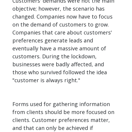
Customers' demands were not the main
objective; however, the scenario has
changed. Companies now have to focus
on the demand of customers to grow.
Companies that care about customers'
preferences generate leads and
eventually have a massive amount of
customers. During the lockdown,
businesses were badly affected, and
those who survived followed the idea
"customer is always right."
Forms used for gathering information
from clients should be more focused on
clients. Customer preferences matter,
and that can only be achieved if