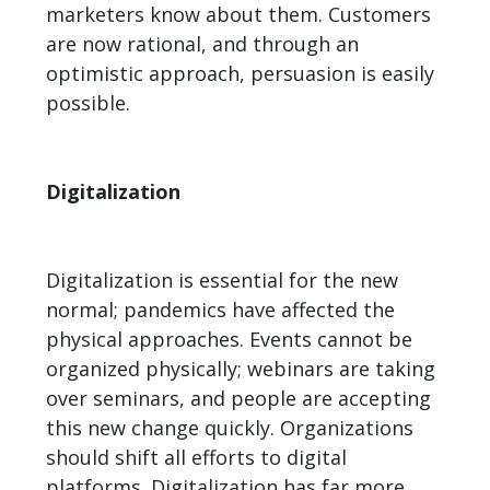
marketers know about them. Customers
are now rational, and through an
optimistic approach, persuasion is easily
possible.
Digitalization
Digitalization is essential for the new
normal; pandemics have affected the
physical approaches. Events cannot be
organized physically; webinars are taking
over seminars, and people are accepting
this new change quickly. Organizations
should shift all efforts to digital
platforms. Digitalization has far more