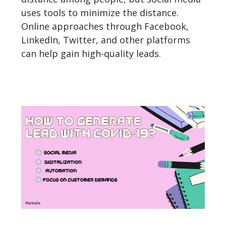
uses tools to minimize the distance.
Online approaches through Facebook,
LinkedIn, Twitter, and other platforms
can help gain high-quality leads.