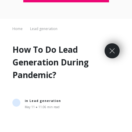
Home
Lead generation
How To Do Lead
Generation During
Pandemic?
in
Lead generation
May 11 ● 11.06 min read