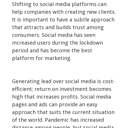
Shifting to social media platforms can
help companies with creating new clients.
It is important to have a subtle approach
that attracts and builds trust among
consumers. Social media has seen
increased users during the lockdown
period and has become
the best
platform for marketing
.
Generating lead over social media is cost-
efficient; return on investment becomes
high that increases profits. Social media
pages and ads can provide an easy
approach that suits the current situation
of the world. Pandemic has increased
distance among people, but social media