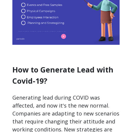
How to Generate Lead with
Covid-19?
Generating lead during COVID was
affected, and now it's the new normal.
Companies are adapting to new scenarios
that require changing their attitude and
working conditions. New strategies are