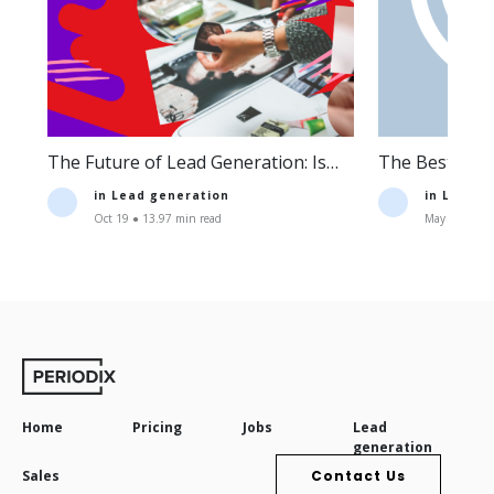
The Future of Lead Generation: Is
The Best Lea
Lead Generation Still Profitable?
Companies an
in
Lead generation
in
Lead g
Oct 19 ● 13.97 min read
May 11 ● 16.
Home
Pricing
Jobs
Lead
generation
Sales
Contact Us