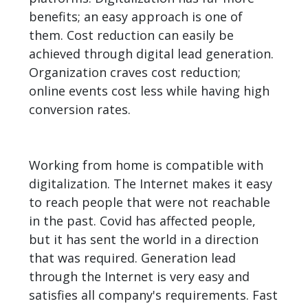
benefits; an easy approach is one of
them. Cost reduction can easily be
achieved through digital lead generation.
Organization craves cost reduction;
online events cost less while having high
conversion rates.
Working from home is compatible with
digitalization. The Internet makes it easy
to reach people that were not reachable
in the past. Covid has affected people,
but it has sent the world in a direction
that was required. Generation lead
through the Internet is very easy and
satisfies all company's requirements. Fast