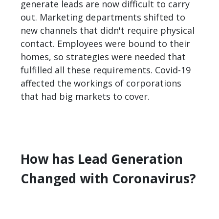
generate leads are now difficult to carry
out. Marketing departments shifted to
new channels that didn't require physical
contact. Employees were bound to their
homes, so strategies were needed that
fulfilled all these requirements. Covid-19
affected the workings of corporations
that had big markets to cover.
How has Lead Generation
Changed with Coronavirus?