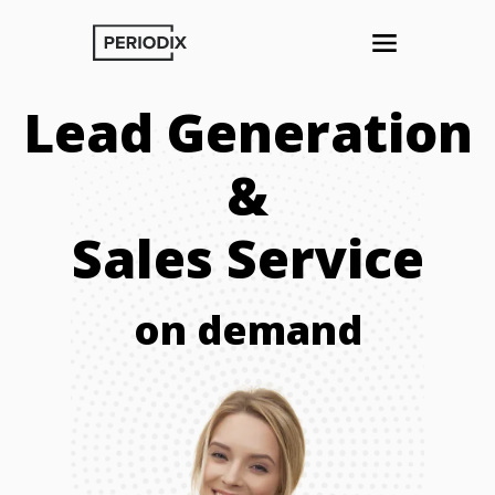
Lead Generation
&
Sales Service
on demand