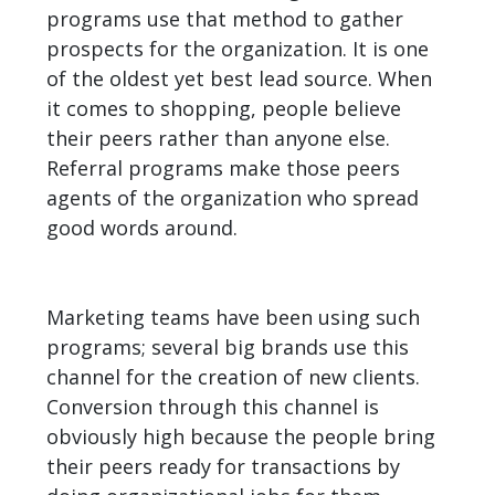
programs use that method to gather
prospects for the organization. It is one
of the oldest yet best lead source. When
it comes to shopping, people believe
their peers rather than anyone else.
Referral programs make those peers
agents of the organization who spread
good words around.
Marketing teams have been using such
programs; several big brands use this
channel for the creation of new clients.
Conversion through this channel is
obviously high because the people bring
their peers ready for transactions by