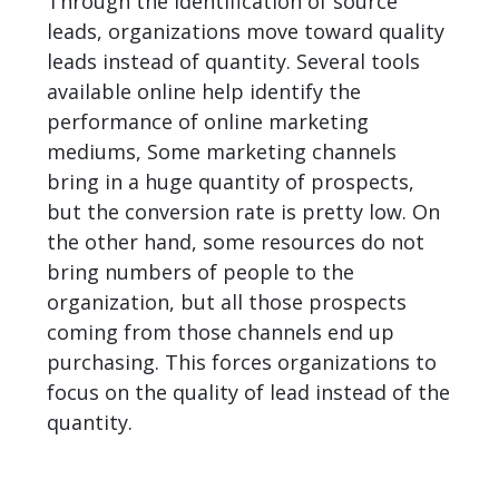
Through the identification of source
leads, organizations move toward quality
leads instead of quantity. Several tools
available online help identify the
performance of online marketing
mediums, Some marketing channels
bring in a huge quantity of prospects,
but the conversion rate is pretty low. On
the other hand, some resources do not
bring numbers of people to the
organization, but all those prospects
coming from those
channels
end up
purchasing. This forces organizations to
focus on the quality of lead instead of the
quantity.