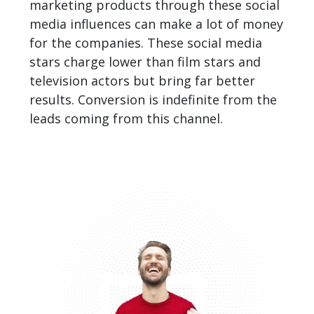
marketing products through these social
media influences can make a lot of money
for the companies. These social media
stars charge lower than film stars and
television actors but bring far better
results. Conversion is indefinite from the
leads coming from this channel.