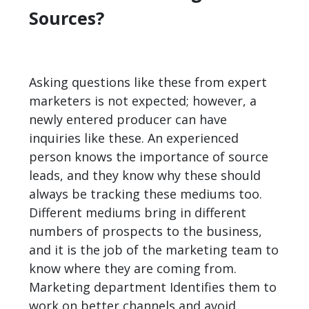
Sources?
Asking questions like these from expert
marketers is not expected; however, a
newly entered producer can have
inquiries like these. An experienced
person knows the importance of source
leads, and they know why these should
always be tracking these mediums too.
Different mediums bring in different
numbers of prospects to the business,
and it is the job of the marketing team to
know where they are coming from.
Marketing department Identifies them to
work on better channels and avoid