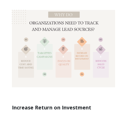
Increase Return on Investment