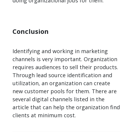
doing organizational jobs for them.
Conclusion
Identifying and working in marketing
channels is very important. Organization
requires audiences to sell their products.
Through lead source identification and
utilization, an organization can create
new customer pools for them. There are
several digital channels listed in the
article that can help the organization find
clients at minimum cost.