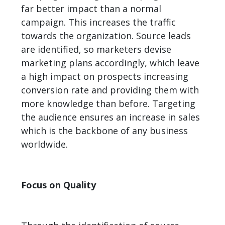
far better impact than a normal
campaign. This increases the traffic
towards the organization. Source leads
are identified, so marketers devise
marketing plans accordingly, which leave
a high impact on prospects increasing
conversion rate and providing them with
more knowledge than before. Targeting
the audience ensures an increase in sales
which is the backbone of any business
worldwide.
Focus on Quality