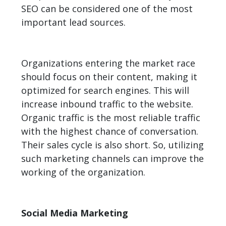
SEO can be considered one of the most
important lead sources.
Organizations entering the market race
should focus on their content, making it
optimized for search engines. This will
increase inbound traffic to the website.
Organic traffic is the most reliable traffic
with the highest chance of conversation.
Their sales cycle is also short. So, utilizing
such marketing channels can improve the
working of the organization.
Social Media Marketing