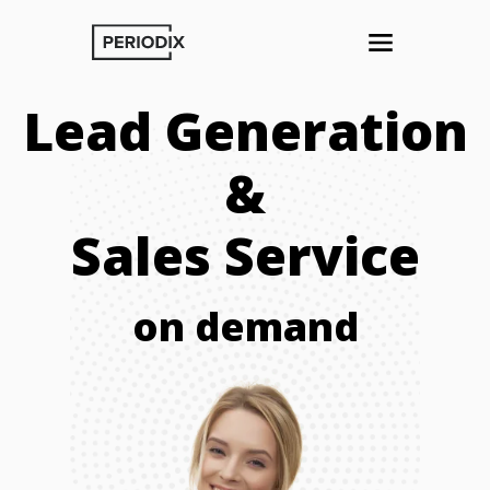
Lead Generation
&
Sales Service
on demand