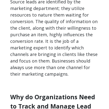
Source leads are identified by the
marketing department; they utilize
resources to nature them waiting for
conversion. The quality of information on
the client, along with their willingness to
purchase an item, highly influences the
conversion rate. It is the job of a
marketing expert to identify which
channels are bringing in clients like these
and focus on them. Businesses should
always use more than one channel for
their marketing campaigns.
Why do Organizations Need
to Track and Manage Lead