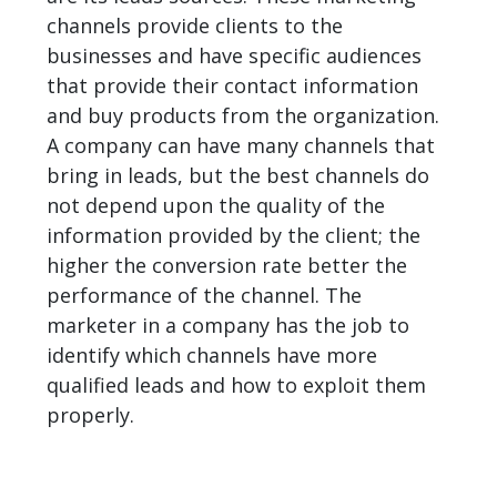
channels provide clients to the
businesses and have specific audiences
that provide their contact information
and buy products from the organization.
A company can have many channels that
bring in leads, but the best channels do
not depend upon the quality of the
information provided by the client; the
higher the
conversion rate
better the
performance of the channel. The
marketer in a company has the job to
identify which channels have more
qualified leads and how to exploit them
properly.