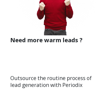
Need more warm leads ?
Outsource the routine process of
lead generation with Periodix