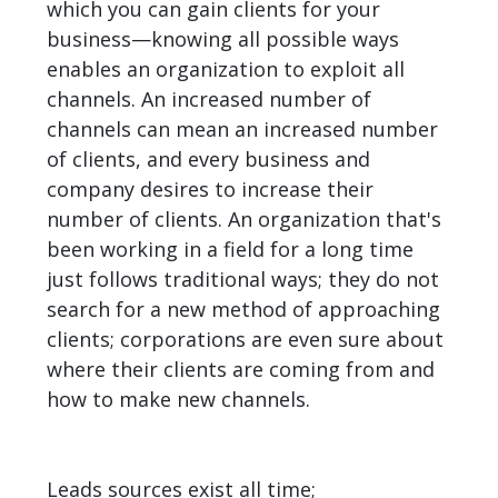
which you can gain clients for your
business—knowing all possible ways
enables an organization to exploit all
channels. An increased number of
channels can mean an increased number
of clients, and every business and
company desires to increase their
number of clients. An organization that's
been working in a field for a long time
just follows traditional ways; they do not
search for a new method of approaching
clients; corporations are even sure about
where their clients are coming from and
how to make new channels.
Leads sources exist all time;