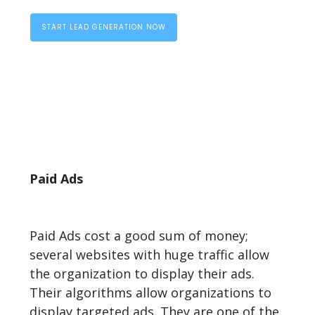
START LEAD GENERATION NOW
Paid Ads
Paid Ads cost a good sum of money;
several websites with huge traffic allow
the organization to display their ads.
Their algorithms allow organizations to
display targeted ads. They are one of the