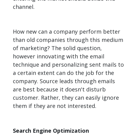
channel.
How new can a company perform better
than old companies through this medium
of marketing? The solid question,
however innovating with the email
technique and personalizing sent mails to
a certain extent can do the job for the
company. Source leads through emails
are best because it doesn't disturb
customer. Rather, they can easily ignore
them if they are not interested.
Search Engine Optimization