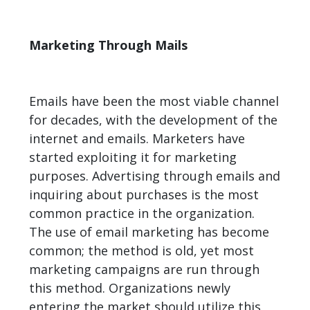
Marketing Through Mails
Emails have been the most viable channel
for decades, with the development of the
internet and emails. Marketers have
started exploiting it for marketing
purposes. Advertising through emails and
inquiring about purchases is the most
common
practice
in the organization.
The use of email marketing has become
common; the method is old, yet most
marketing campaigns are run through
this method. Organizations newly
entering the market should utilize this