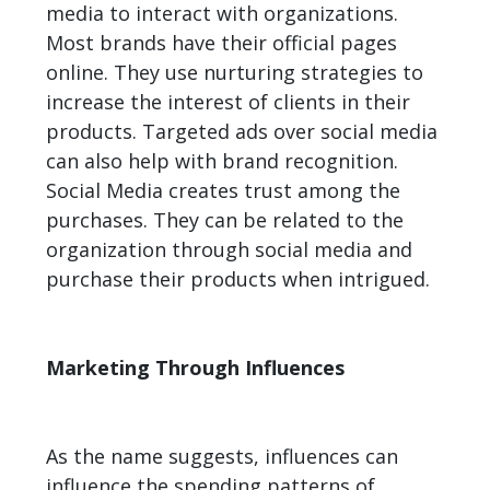
media to interact with organizations.
Most brands have their official pages
online. They use nurturing strategies to
increase the interest of clients in their
products. Targeted ads over social media
can also help with brand recognition.
Social Media creates trust among the
purchases. They can be related to the
organization through social media and
purchase their products when intrigued.
Marketing Through Influences
As the name suggests, influences can
influence the spending patterns of