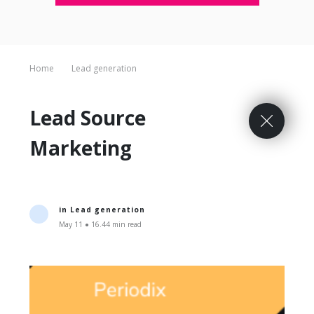
Home
Lead generation
Lead Source
Marketing
in
Lead generation
May 11 ● 16.44 min read