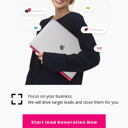
Focus on your business.
We will drive target leads and close them for you
Start lead Generation Now