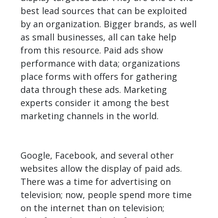
best lead sources that can be exploited
by an organization. Bigger brands, as well
as small businesses, all can take help
from this resource. Paid ads show
performance with data; organizations
place forms with offers for gathering
data through these ads. Marketing
experts consider it among the best
marketing channels in the world.
Google, Facebook, and several other
websites allow the display of paid ads.
There was a time for advertising on
television; now, people spend more time
on the internet than on television;