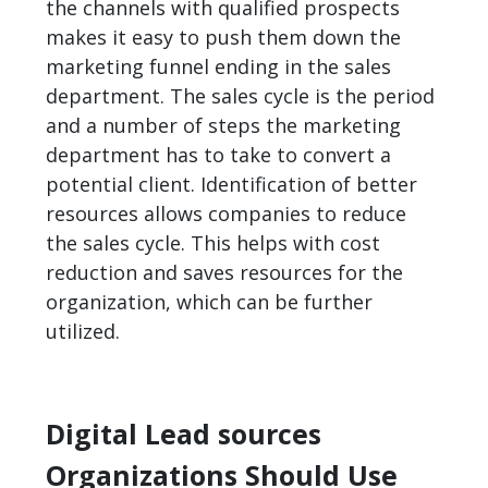
the channels with qualified prospects
makes it easy to push them down the
marketing funnel ending in the sales
department. The sales cycle is the period
and a number of steps the marketing
department has to take to convert a
potential client. Identification of better
resources allows companies to reduce
the sales cycle. This helps with cost
reduction and saves resources for the
organization, which can be further
utilized.
Digital Lead sources
Organizations Should Use