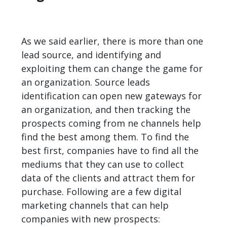
As we said earlier, there is more than one
lead source, and identifying and
exploiting them can change the game for
an organization. Source leads
identification can open new gateways for
an organization, and then tracking the
prospects coming from ne channels help
find the best among them. To find the
best first, companies have to find all the
mediums that they can use to collect
data of the clients and attract them for
purchase. Following are a few digital
marketing channels that can help
companies with new prospects: