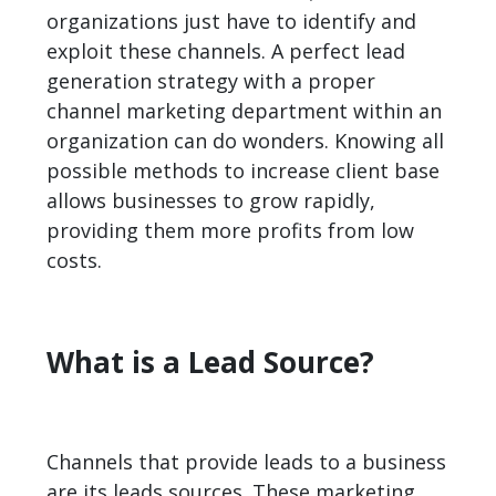
organizations just have to identify and
exploit these channels. A perfect lead
generation strategy with a proper
channel marketing department within an
organization can do wonders. Knowing all
possible methods to increase client base
allows businesses to grow rapidly,
providing them more profits from low
costs.
What is a Lead Source?
Channels that provide leads to a business
are its leads sources. These marketing