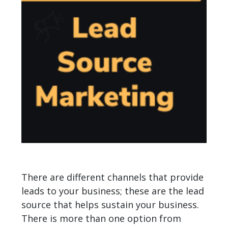
There are different channels that provide
leads to your business; these are the lead
source that helps sustain your business.
There is more than one option from