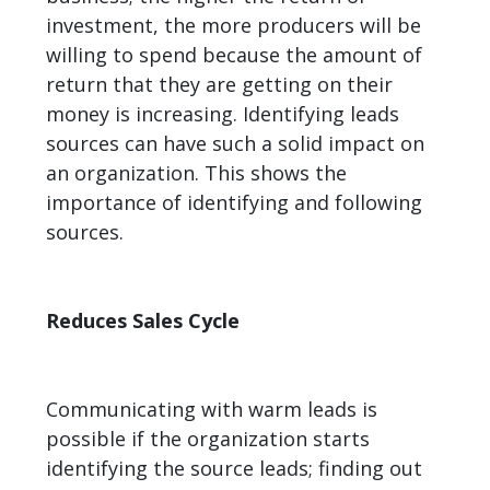
investment, the more producers will be
willing to spend because the amount of
return that they are getting on their
money is increasing. Identifying leads
sources can have such a solid impact on
an organization. This shows the
importance of identifying and following
sources.
Reduces Sales Cycle
Communicating with warm leads is
possible if the organization starts
identifying the source leads; finding out