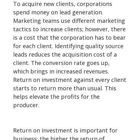
To acquire new clients, corporations
spend money on lead generation.
Marketing teams use different marketing
tactics to increase clients; however, there
is a cost that the corporation has to bear
for each client. Identifying quality source
leads reduces the acquisition cost of a
client. The conversion rate goes up,
which brings in increased revenues.
Return on investment against every client
starts to return more than usual. This
helps elevate the profits for the
producer.
Return on investment is important for
business; the higher the return of