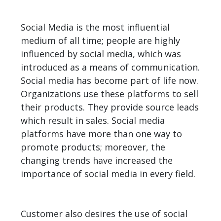
Social Media is the most influential
medium of all time; people are highly
influenced by social media, which was
introduced as a means of communication.
Social media has become part of life now.
Organizations use these platforms to sell
their products. They provide source leads
which result in sales. Social media
platforms have more than one way to
promote products; moreover, the
changing trends have increased the
importance of social media in every field.
Customer also desires the use of social