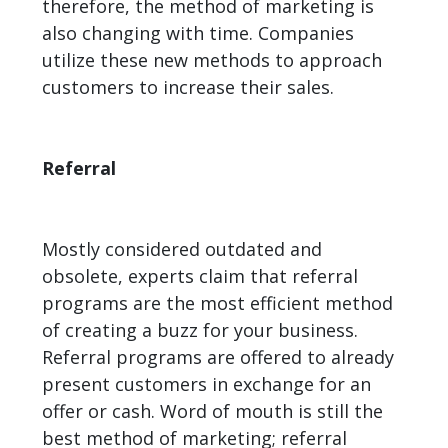
therefore, the method of marketing is
also changing with time. Companies
utilize these new methods to approach
customers to increase their sales.
Referral
Mostly considered outdated and
obsolete, experts claim that referral
programs are the most efficient method
of creating a buzz for your business.
Referral programs are offered to already
present customers in exchange for an
offer or cash. Word of mouth is still the
best method of marketing; referral