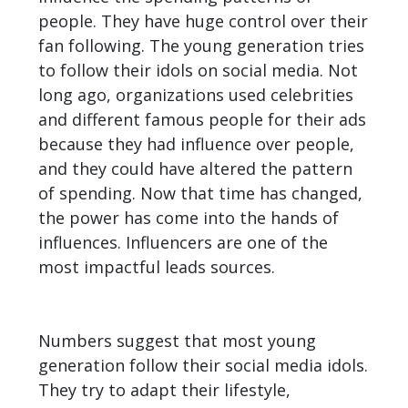
people. They have huge control over their
fan following. The young generation tries
to follow their idols on social media. Not
long ago, organizations used celebrities
and different famous people for their ads
because they had influence over people,
and they could have altered the pattern
of spending. Now that time has changed,
the power has come into the hands of
influences. Influencers are one of the
most impactful leads sources.
Numbers suggest that most young
generation follow their social media idols.
They try to adapt their lifestyle,