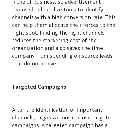
niche of business, so advertisement
teams should utilize tools to identify
channels with a high conversion rate. This
can help them allocate their forces to the
right spot. Finding the right channels
reduces the marketing cost of the
organization and also saves the time
company from spending on source leads
that do not convert.
Targeted Campaigns
After the identification of important
channels, organizations can use targeted
campaigns. A targeted campaign has a