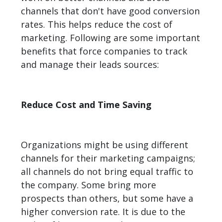
channels that don't have good conversion
rates. This helps reduce the cost of
marketing. Following are some important
benefits that force companies to track
and manage their leads sources:
Reduce Cost and Time Saving
Organizations might be using different
channels for their marketing campaigns;
all channels do not bring equal traffic to
the company. Some bring more
prospects than others, but some have a
higher conversion rate. It is due to the