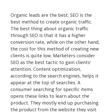
Organic leads are the best; SEO is the
best method to create organic traffic.
The best thing about organic traffic
through SEO is that it has a higher
conversion rate, while on the other hand,
the cost for this method of creating new
clients is quite low. Marketers consider
SEO as the best tactic to gain clients'
attention. Content optimization,
according to the search engines, helps it
appear at the top of searches. A
consumer searching for specific items
opens these links to learn about the
product. They mostly end up purchasing
the product from the website they visit.