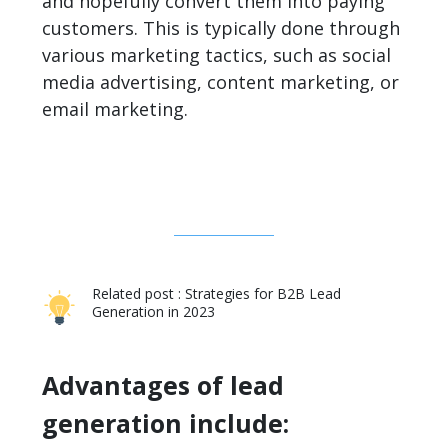
and hopefully convert them into paying
customers. This is typically done through
various marketing tactics, such as social
media advertising, content marketing, or
email marketing.
Related post :
Strategies for B2B Lead
Generation in 2023
Advantages of lead
generation include: