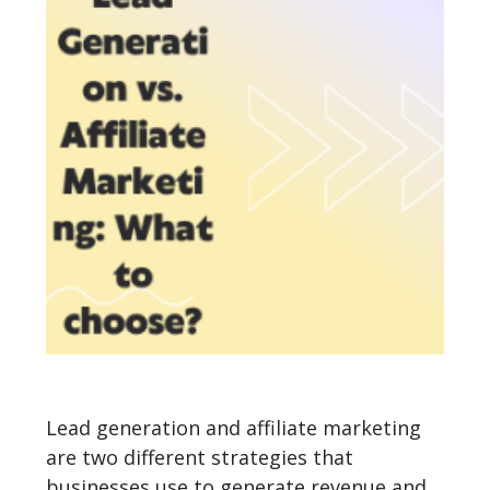
Lead generation and affiliate marketing
are two different strategies that
businesses use to generate revenue and