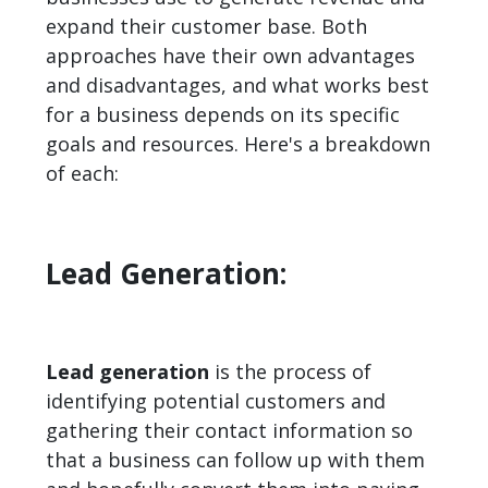
expand their customer base. Both
approaches have their own advantages
and disadvantages, and what works best
for a business depends on its specific
goals and resources. Here's a breakdown
of each:
Lead Generation:
Lead generation
is the process of
identifying potential customers and
gathering their contact information so
that a business can follow up with them