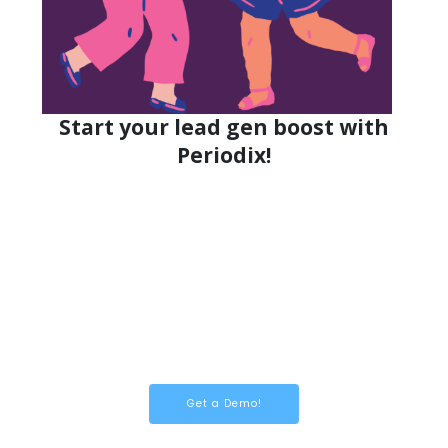
Start your lead gen boost with
Periodix!
Get a Demo!