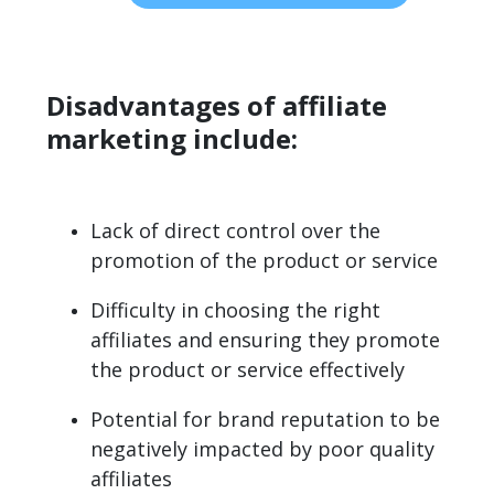
Disadvantages of affiliate
marketing include:
Lack of direct control over the
promotion of the product or service
Difficulty in choosing the right
affiliates and ensuring they promote
the product or service effectively
Potential for brand reputation to be
negatively impacted by poor quality
affiliates