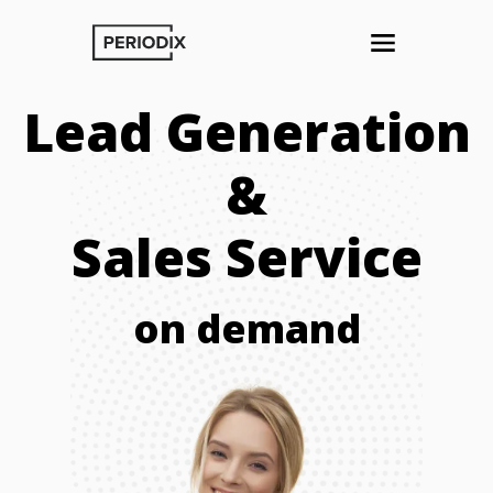
Lead Generation
&
Sales Service
on demand