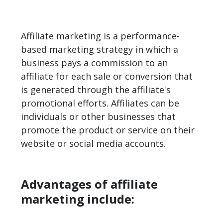
Affiliate marketing is a performance-
based marketing strategy in which a
business pays a commission to an
affiliate for each sale or conversion that
is generated through the affiliate's
promotional efforts. Affiliates can be
individuals or other businesses that
promote the product or service on their
website or social media accounts.
Advantages of affiliate
marketing include: