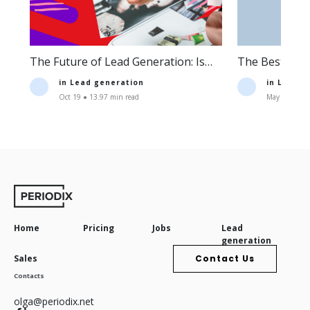
The Future of Lead Generation: Is
The Best Lea
Lead Generation Still Profitable?
Companies an
in
Lead generation
in
Lead g
Oct 19 ● 13.97 min read
May 11 ● 16.
Home
Pricing
Jobs
Lead
generation
Sales
Contact Us
Contacts
olga@periodix.net