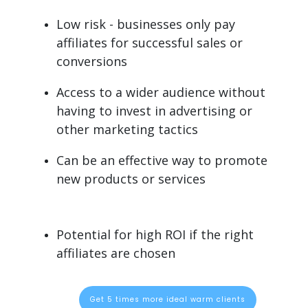
Low risk - businesses only pay
affiliates for successful sales or
conversions
Access to a wider audience without
having to invest in advertising or
other marketing tactics
Can be an effective way to promote
new products or services
Potential for high ROI if the right
affiliates are chosen
Get 5 times more ideal warm clients