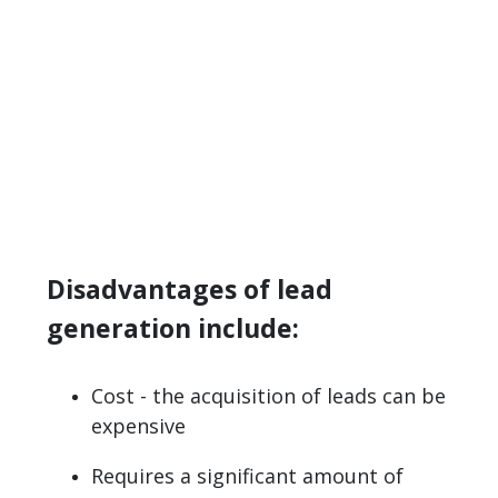
Disadvantages of lead
generation include:
Cost - the acquisition of leads can be
expensive
Requires a significant amount of