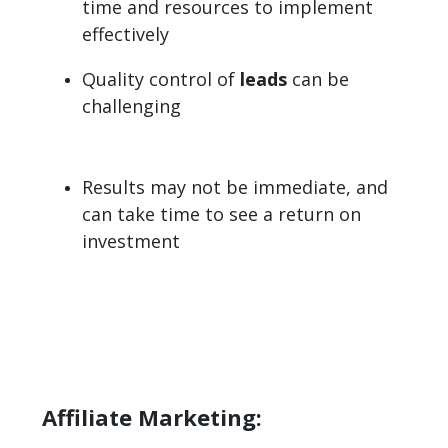
time and resources to implement
effectively
Quality control of
leads
can be
challenging
Results may not be immediate, and
can take time to see a return on
investment
Affiliate Marketing: