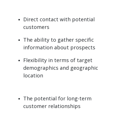
Direct contact with potential
customers
The ability to gather specific
information about prospects
Flexibility in terms of target
demographics and geographic
location
The potential for long-term
customer relationships