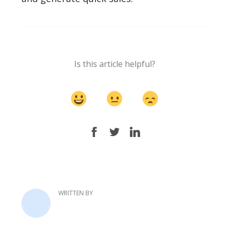
Is this article helpful?
WRITTEN BY