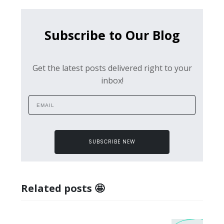
Subscribe to Our Blog
Get the latest posts delivered right to your
inbox!
SUBSCRIBE NEW
Related posts 🤩