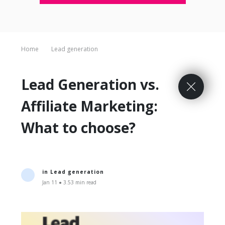
Home
Lead generation
Lead Generation vs.
Affiliate Marketing:
What to choose?
in
Lead generation
Jan 11 ● 3.53 min read