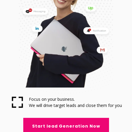
Focus on your business.
We will drive target leads and close them for you
Start lead Generation Now