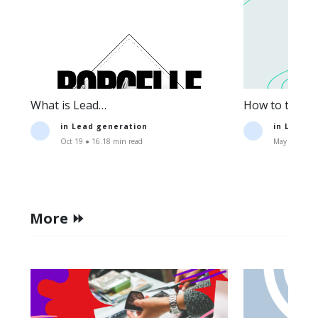
What is Lead
How to track t
Generation:Definition+Strategies.
lead generati
in
Lead generation
in
Lead g
Oct 19 ● 16.18 min read
May 11 ● 15.
More ⏩