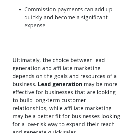
Commission payments can add up
quickly and become a significant
expense
Ultimately, the choice between lead
generation and affiliate marketing
depends on the goals and resources of a
business.
Lead generation
may be more
effective for businesses that are looking
to build long-term customer
relationships, while affiliate marketing
may be a better fit for businesses looking
for a low-risk way to expand their reach
and generate quick sales.