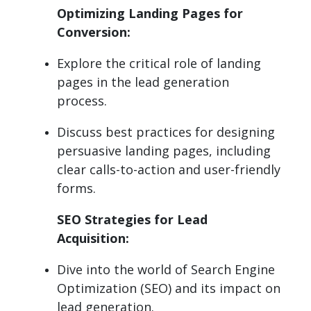
Optimizing Landing Pages for
Conversion:
Explore the critical role of landing
pages in the lead generation
process.
Discuss best practices for designing
persuasive landing pages, including
clear calls-to-action and user-friendly
forms.
SEO Strategies for Lead
Acquisition:
Dive into the world of Search Engine
Optimization (SEO) and its impact on
lead generation.