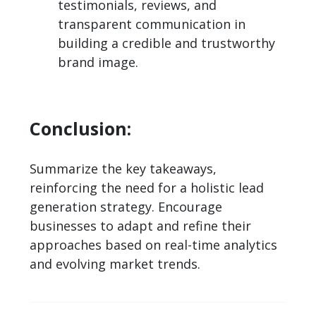
testimonials, reviews, and
transparent communication in
building a credible and trustworthy
brand image.
Conclusion:
Summarize the key takeaways,
reinforcing the need for a holistic lead
generation strategy. Encourage
businesses to adapt and refine their
approaches based on real-time analytics
and evolving market trends.