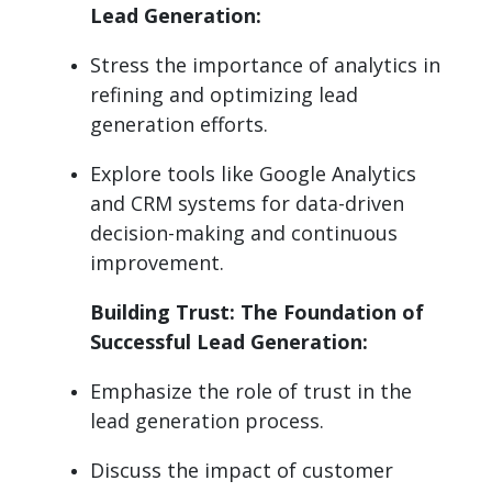
Lead Generation:
Stress the importance of analytics in
refining and optimizing lead
generation efforts.
Explore tools like Google Analytics
and CRM systems for data-driven
decision-making and continuous
improvement.
Building Trust: The Foundation of
Successful Lead Generation:
Emphasize the role of trust in the
lead generation process.
Discuss the impact of customer