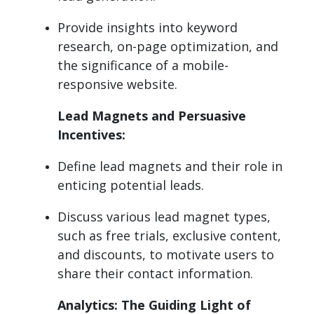
Provide insights into keyword
research, on-page optimization, and
the significance of a mobile-
responsive website.
Lead Magnets and Persuasive
Incentives:
Define lead magnets and their role in
enticing potential leads.
Discuss various lead magnet types,
such as free trials, exclusive content,
and discounts, to motivate users to
share their contact information.
Analytics: The Guiding Light of