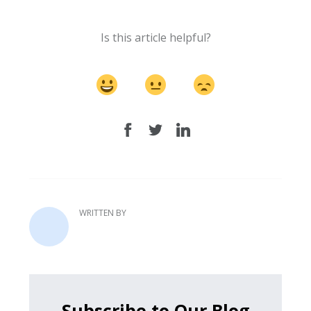
Is this article helpful?
WRITTEN BY
Subscribe to Our Blog