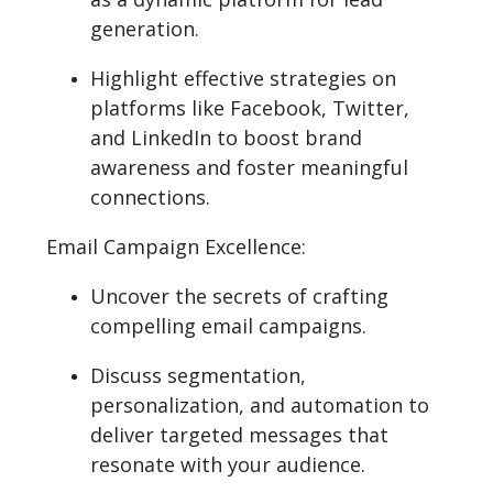
generation.
Highlight effective strategies on
platforms like Facebook, Twitter,
and LinkedIn to boost brand
awareness and foster meaningful
connections.
Email Campaign Excellence:
Uncover the secrets of crafting
compelling email campaigns.
Discuss segmentation,
personalization, and automation to
deliver targeted messages that
resonate with your audience.