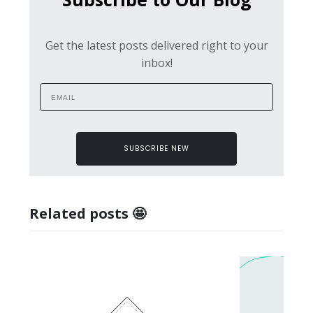
Get the latest posts delivered right to your
inbox!
SUBSCRIBE NEW
Related posts 🤩