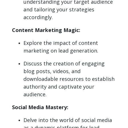
understanding your target audience
and tailoring your strategies
accordingly.
Content Marketing Magic:
Explore the impact of content
marketing on lead generation.
Discuss the creation of engaging
blog posts, videos, and
downloadable resources to establish
authority and captivate your
audience.
Social Media Mastery:
Delve into the world of social media
as a dynamic platform for lead