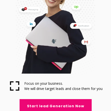
Focus on your business.
We will drive target leads and close them for you
Start lead Generation Now