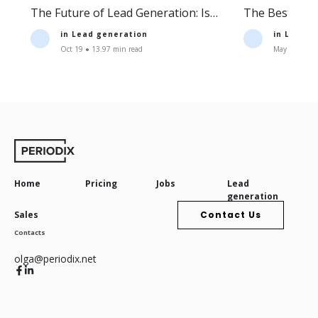
The Future of Lead Generation: Is
The Best Lea
Lead Generation Still Profitable?
Companies an
in
Lead generation
in
Lead g
Oct 19 ● 13.97 min read
May 11 ● 16.
Home
Pricing
Jobs
Lead
generation
Sales
Contact Us
Contacts
olga@periodix.net