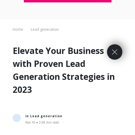
Home
Lead generation
Elevate Your Business
with Proven Lead
Generation Strategies in
2023
in
Lead generation
Nov 16 ● 3.08 min read