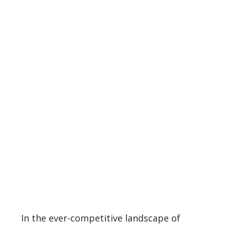
In the ever-competitive landscape of