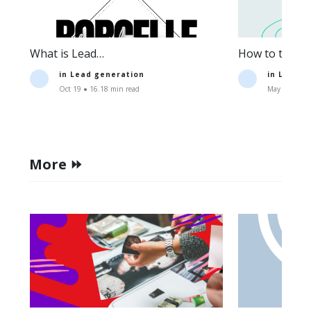
What is Lead
How to track t
Generation:Definition+Strategies.
lead generati
in
Lead generation
in
Lead g
Oct 19 ● 16.18 min read
May 11 ● 15.
More ⏩