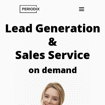
Lead Generation
&
Sales Service
on demand