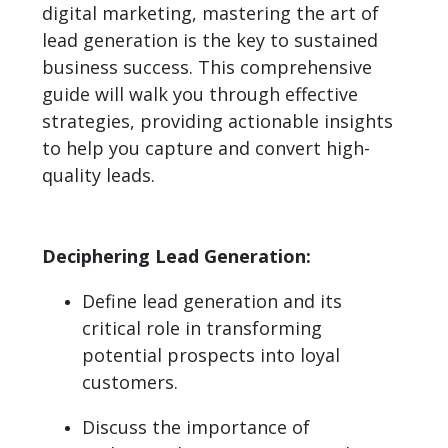
digital marketing, mastering the art of
lead generation is the key to sustained
business success. This comprehensive
guide will walk you through effective
strategies, providing actionable insights
to help you capture and convert high-
quality leads.
Deciphering Lead Generation:
Define lead generation and its
critical role in transforming
potential prospects into loyal
customers.
Discuss the importance of