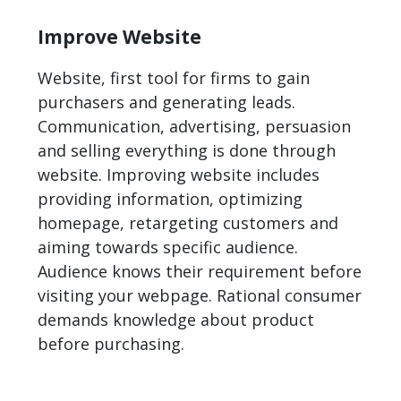
Improve Website
Website, first tool for firms to gain
purchasers and generating leads.
Communication, advertising, persuasion
and selling everything is done through
website. Improving website includes
providing information, optimizing
homepage, retargeting customers and
aiming towards specific audience.
Audience knows their requirement before
visiting your webpage. Rational consumer
demands knowledge about product
before purchasing.