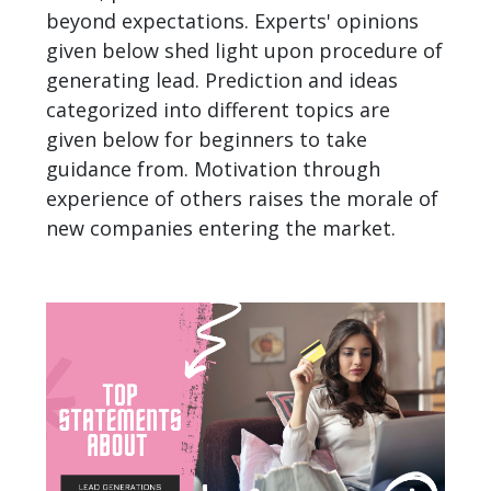
beyond expectations. Experts' opinions
given below shed light upon procedure of
generating lead. Prediction and ideas
categorized into different topics are
given below for beginners to take
guidance from. Motivation through
experience of others raises the morale of
new companies
entering the market.