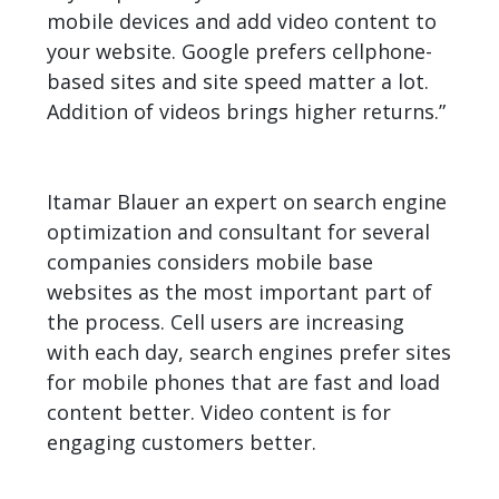
mobile devices and add video content to
your website. Google prefers cellphone-
based sites and site speed matter a lot.
Addition of videos brings higher returns.”
Itamar Blauer an expert on search engine
optimization and consultant for several
companies considers mobile base
websites as the most important part of
the process. Cell users are increasing
with each day, search engines prefer sites
for mobile phones that are fast and load
content better. Video content is for
engaging customers better.