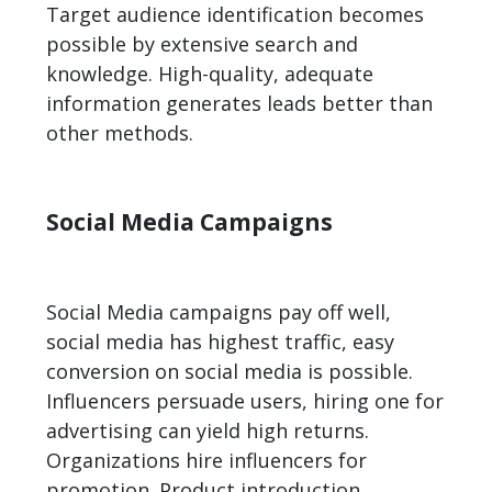
Target audience identification becomes
possible by extensive search and
knowledge. High-quality, adequate
information generates leads better than
other methods.
Social Media Campaigns
Social Media campaigns pay off well,
social media has highest traffic, easy
conversion on social media is possible.
Influencers persuade users, hiring one for
advertising can yield high returns.
Organizations hire influencers for
promotion. Product introduction,