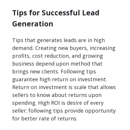
Tips for Successful Lead
Generation
Tips that
generates lead
s are in high
demand. Creating new buyers, increasing
profits, cost reduction, and growing
business depend upon method that
brings new clients. Following tips
guarantee high return on investment.
Return on investment is scale that allows
sellers to know about returns upon
spending. High ROI is desire of every
seller; following tips provide opportunity
for better rate of returns.