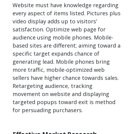
Website must have knowledge regarding
every aspect of items listed. Pictures plus
video display adds up to visitors'
satisfaction. Optimize web page for
audience using mobile phones. Mobile-
based sites are different; aiming toward a
specific target expands chance of
generating lead. Mobile phones bring
more traffic, mobile-optimized web
sellers have higher chance towards sales.
Retargeting audience, tracking
movement on website and displaying
targeted popups toward exit is method
for persuading purchasers.