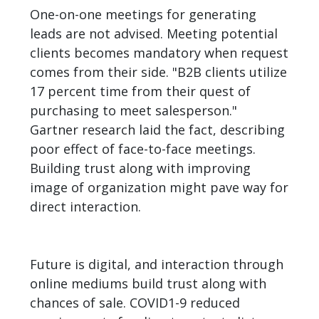
One-on-one meetings for generating
leads are not advised. Meeting potential
clients becomes mandatory when request
comes from their side. "B2B clients utilize
17 percent time from their quest of
purchasing to meet salesperson."
Gartner research laid the fact, describing
poor effect of face-to-face meetings.
Building trust along with improving
image of organization might pave way for
direct interaction.
Future is digital, and interaction through
online mediums build trust along with
chances of sale. COVID1-9 reduced