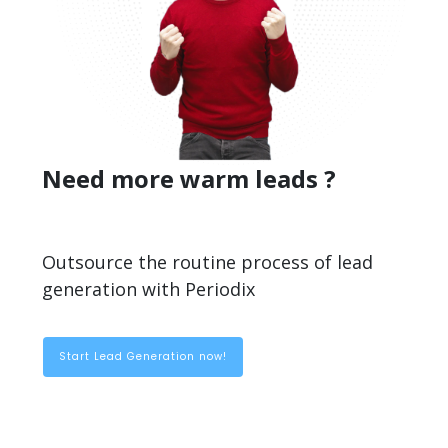
Need more warm leads ?
Outsource the routine process of lead
generation with Periodix
Start Lead Generation now!