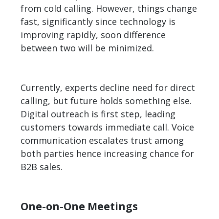
from cold calling. However, things change
fast, significantly since technology is
improving rapidly, soon difference
between two will be minimized.
Currently, experts decline need for direct
calling, but future holds something else.
Digital outreach is first step, leading
customers towards immediate call. Voice
communication escalates trust among
both parties hence increasing chance for
B2B
sales.
One-on-One Meetings