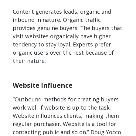
Content generates leads, organic and
inbound in nature. Organic traffic
provides genuine buyers. The buyers that
visit websites organically have higher
tendency to stay loyal. Experts prefer
organic users over the rest because of
their nature.
Website Influence
“Outbound methods for creating buyers
work well if website is up to the task.
Website influences clients, making them
regular purchaser. Website is a tool for
contacting public and so on.” Doug Yocco