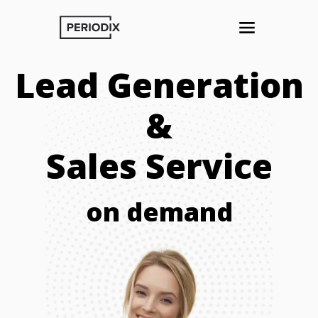
Lead Generation
&
Sales Service
on demand