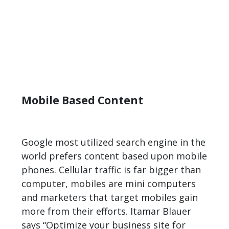
Mobile Based Content
Google most utilized search engine in the
world prefers content based upon mobile
phones. Cellular traffic is far bigger than
computer, mobiles are mini computers
and marketers that target mobiles gain
more from their efforts. Itamar Blauer
says “Optimize your business site for