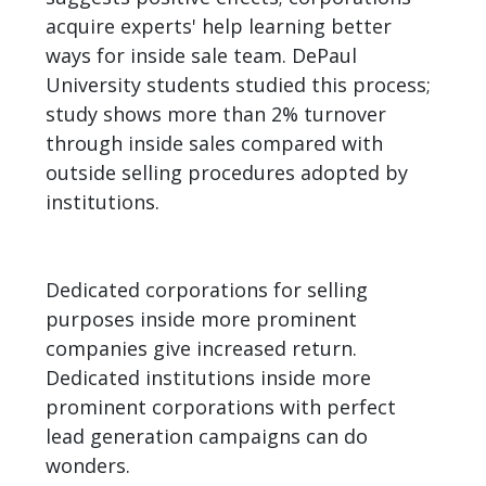
acquire experts' help learning better
ways for inside sale team. DePaul
University students studied this process;
study shows more than 2% turnover
through inside sales compared with
outside selling procedures adopted by
institutions.
Dedicated corporations for selling
purposes inside more prominent
companies give increased return.
Dedicated institutions inside more
prominent corporations with perfect
lead generation campaigns can do
wonders.