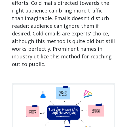
efforts. Cold mails directed towards the
right audience can bring more traffic
than imaginable. Emails doesn’t disturb
reader; audience can ignore them if
desired. Cold emails are experts’ choice,
although this method is quite old but still
works perfectly. Prominent names in
industry utilize this method for reaching
out to public.