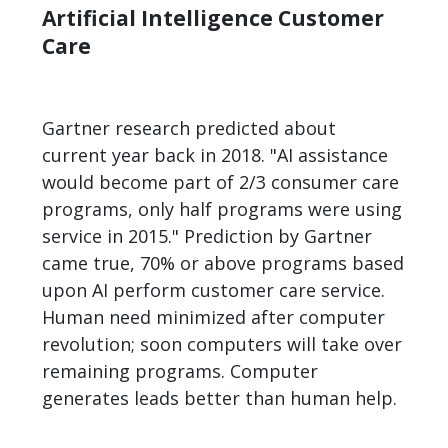
Artificial Intelligence Customer
Care
Gartner research predicted about
current year back in 2018. "AI assistance
would become part of 2/3 consumer care
programs, only half programs were using
service in 2015." Prediction by Gartner
came true, 70% or above programs based
upon AI perform customer care service.
Human need minimized after computer
revolution; soon computers will take over
remaining programs. Computer
generates leads better than human help.