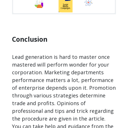
Conclusion
Lead generation is hard to master once
mastered will perform wonder for your
corporation. Marketing departments
performance matters a lot, performance
of enterprise depends upon it. Promotion
through various strategies determine
trade and profits. Opinions of
professional and tips and trick regarding
the procedure are given in the article.
You can take help and guidance from the