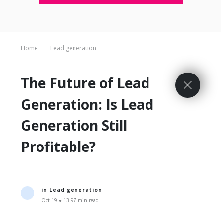
Home
Lead generation
The Future of Lead
Generation: Is Lead
Generation Still
Profitable?
in
Lead generation
Oct 19 ● 13.97 min read