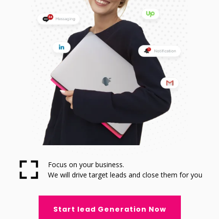
Focus on your business.
We will drive target leads and close them for you
Start lead Generation Now