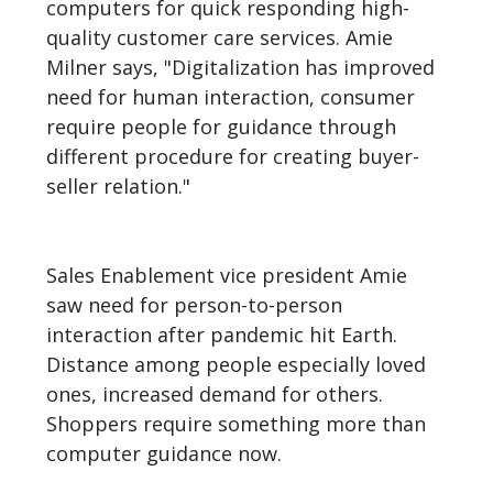
computers for quick responding high-
quality customer care services. Amie
Milner says, "Digitalization has improved
need for human interaction, consumer
require people for guidance through
different procedure for creating buyer-
seller relation."
Sales Enablement vice president Amie
saw need for person-to-person
interaction after pandemic hit Earth.
Distance among people especially loved
ones, increased demand for others.
Shoppers require something more than
computer guidance now.