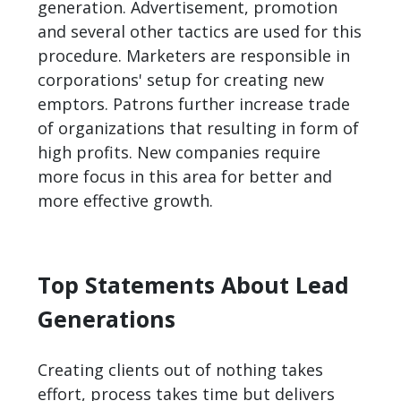
generation
. Advertisement, promotion
and several other tactics are used for this
procedure. Marketers are responsible in
corporations' setup for creating new
emptors. Patrons further increase trade
of organizations that resulting in form of
high profits. New companies require
more focus in this area for better and
more effective growth.
Top Statements About Lead
Generations
Creating clients out of nothing takes
effort, process takes time but delivers