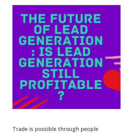
Trade is possible through people