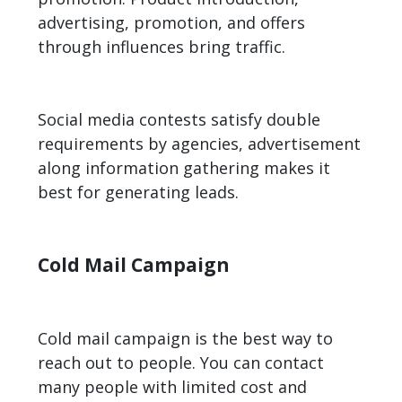
advertising, promotion, and offers
through influences bring traffic.
Social media contests satisfy double
requirements by agencies, advertisement
along information gathering makes it
best for
generating leads
.
Cold Mail Campaign
Cold mail campaign is the best way to
reach out to people. You can contact
many people with limited cost and