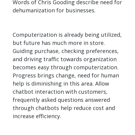
Words of Chris Gooding describe need for
dehumanization for businesses.
Computerization is already being utilized,
but future has much more in store.
Guiding purchase, checking preferences,
and driving traffic towards organization
becomes easy through computerization.
Progress brings change, need for human
help is diminishing in this area. Allow
chatbot interaction with customers,
frequently asked questions answered
through chatbots help reduce cost and
increase efficiency.