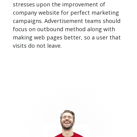
stresses upon the improvement of
company website for perfect marketing
campaigns. Advertisement teams should
focus on outbound method along with
making web pages better, so a user that
visits do not leave.