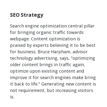
SEO Strategy
Search engine optimization central pillar
for bringing organic traffic towards
webpage. Content optimization is
praised by experts believing it to be best
for business. Bruce Harpham, advisor
technology advertising, says, "optimizing
older content brings in traffic again,
optimize upon existing content and
improve it for search engines make bring
it back to life." Generating new content is
not requirement, but increasing visitors
is.