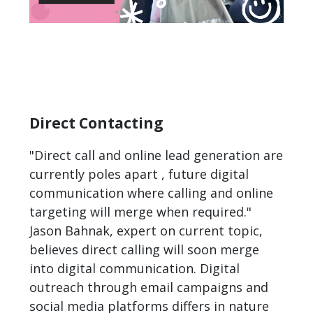
Direct Contacting
"Direct call and online lead generation are
currently poles apart , future digital
communication where calling and online
targeting will merge when required."
Jason Bahnak, expert on current topic,
believes direct calling will soon merge
into digital communication. Digital
outreach through email campaigns and
social media platforms differs in nature