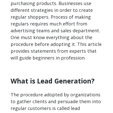
purchasing products. Businesses use
different strategies in order to create
regular shoppers. Process of making
regulars requires much effort from
advertising teams and sales department.
One must know everything about the
procedure before adopting it. This article
provides statements from experts that
will guide beginners in profession.
What is Lead Generation?
The procedure adopted by organizations
to gather clients and persuade them into
regular customers is called
lead