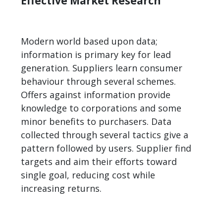
Effective Market Research
Modern world based upon data;
information is primary key for lead
generation. Suppliers learn consumer
behaviour through several schemes.
Offers against information provide
knowledge to corporations and some
minor benefits to purchasers. Data
collected through several tactics give a
pattern followed by users. Supplier find
targets and aim their efforts toward
single goal, reducing cost while
increasing returns.