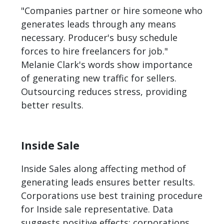
"Companies partner or hire someone who
generates leads through any means
necessary. Producer's busy schedule
forces to hire freelancers for job."
Melanie Clark's words show importance
of generating new traffic for sellers.
Outsourcing reduces stress, providing
better results.
Inside Sale
Inside Sales along affecting method of
generating leads ensures better results.
Corporations use best training procedure
for Inside sale representative. Data
suggests positive effects; corporations