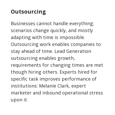
Outsourcing
Businesses cannot handle everything;
scenarios change quickly, and mostly
adapting with time is impossible.
Outsourcing work enables companies to
stay ahead of time. Lead Generation
outsourcing enables growth,
requirements for changing times are met
though hiring others. Experts hired for
specific task improves performance of
institutions: Melanie Clark, expert
marketer and inbound operational stress
upon it.