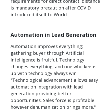
requirements for direct contact; distance
is mandatory precaution after COVID
introduced itself to World.
Automation in Lead Generation
Automation improves everything;
gathering buyer through Artificial
Intelligence is fruitful. Technology
changes everything, and one who keeps
up with technology always win.
"Technological advancement allows easy
automation integration with lead
generation providing better
opportunities. Sales force is profitable
however dehumanization brings more."