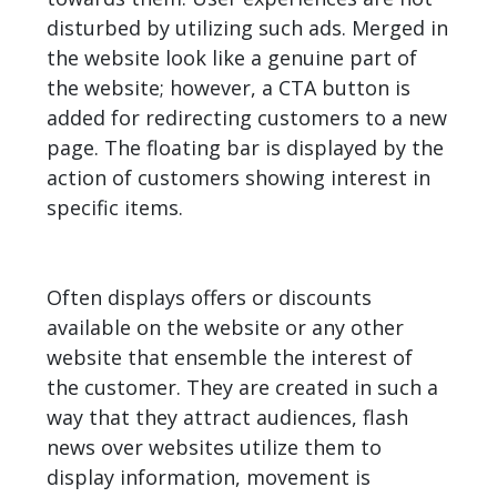
disturbed by utilizing such ads. Merged in
the website look like a genuine part of
the website; however, a CTA button is
added for redirecting customers to a new
page. The floating bar is displayed by the
action of customers showing interest in
specific items.
Often displays offers or discounts
available on the website or any other
website that ensemble the interest of
the customer. They are created in such a
way that they attract audiences, flash
news over websites utilize them to
display information, movement is