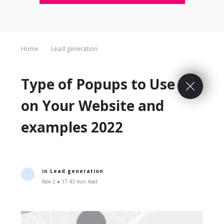
Home
Lead generation
Type of Popups to Use
on Your Website and
examples 2022
in
Lead generation
Nov 2 ● 17.43 min read