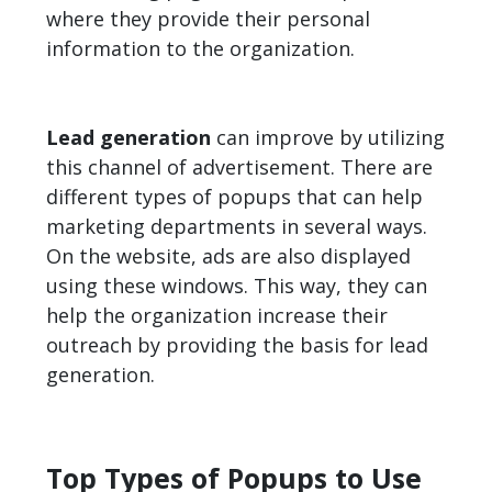
where they provide their personal
information to the organization.
Lead generation
can improve by utilizing
this channel of advertisement. There are
different types of popups that can help
marketing departments in several ways.
On the website, ads are also displayed
using these windows. This way, they can
help the organization increase their
outreach by providing the basis for lead
generation.
Top Types of Popups to Use