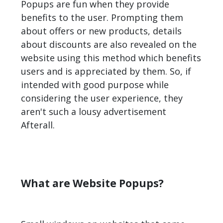
Popups are fun when they provide
benefits to the user. Prompting them
about offers or new products, details
about discounts are also revealed on the
website using this method which benefits
users and is appreciated by them. So, if
intended with good purpose while
considering the user experience, they
aren't such a lousy advertisement
Afterall.
What are Website Popups?