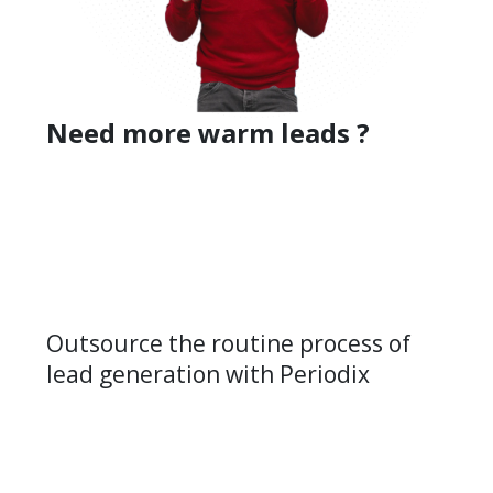
Need more warm leads ?
Outsource the routine process of
lead generation with Periodix