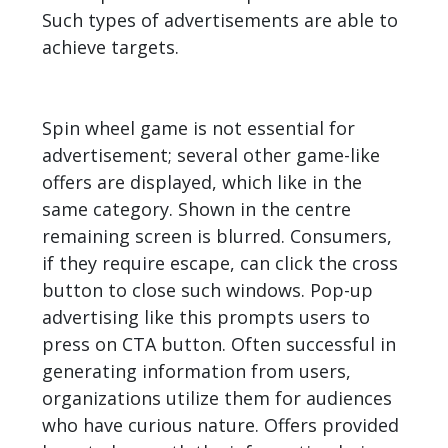
Such types of advertisements are able to
achieve targets.
Spin wheel game is not essential for
advertisement; several other game-like
offers are displayed, which like in the
same category. Shown in the centre
remaining screen is blurred. Consumers,
if they require escape, can click the cross
button to close such windows. Pop-up
advertising like this prompts users to
press on CTA button. Often successful in
generating
information from users,
organizations utilize them for audiences
who have curious nature. Offers provided