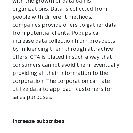
with the growth of data banks
organizations. Data is collected from
people with different methods;
companies provide offers to gather data
from potential clients. Popups can
increase data collection from prospects
by influencing them through attractive
offers. CTA is placed in such a way that
consumers cannot avoid them, eventually
providing all their information to the
corporation. The corporation can late
utilize data to approach customers for
sales
purposes.
Increase subscribes