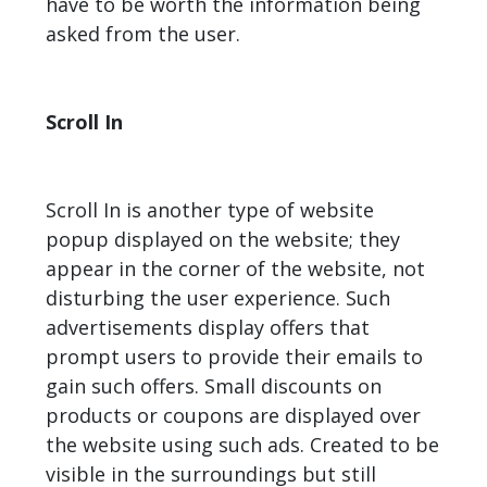
have to be worth the information being
asked from the user.
Scroll In
Scroll In is another type of website
popup displayed on the website; they
appear in the corner of the website, not
disturbing the user experience. Such
advertisements display offers that
prompt users to provide their emails to
gain such offers. Small discounts on
products or coupons are displayed over
the website using such ads. Created to be
visible in the surroundings but still