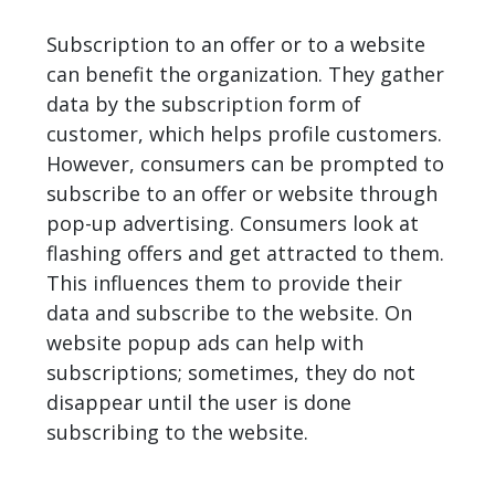
Subscription to an offer or to a website
can benefit the organization. They gather
data by the subscription form of
customer, which helps profile customers.
However, consumers can be prompted to
subscribe to an offer or website through
pop-up advertising. Consumers look at
flashing offers and get attracted to them.
This influences them to provide their
data and subscribe to the website. On
website popup ads can help with
subscriptions; sometimes, they do not
disappear until the user is done
subscribing to the website.