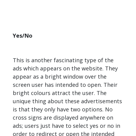
Yes/No
This is another fascinating type of the
ads which appears on the website. They
appear as a bright window over the
screen user has intended to open. Their
bright colours attract the user. The
unique thing about these advertisements
is that they only have two options. No
cross signs are displayed anywhere on
ads; users just have to select yes or no in
order to redirect or open the intended