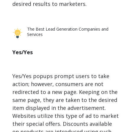
desired results to marketers.
The Best Lead Generation Companies and
Services
Yes/Yes
Yes/Yes popups prompt users to take
action; however, consumers are not
redirected to a new page. Keeping on the
same page, they are taken to the desired
item displayed in the advertisement.
Websites utilize this type of ad to market
their special offers. Discounts available
on products are introduced using such