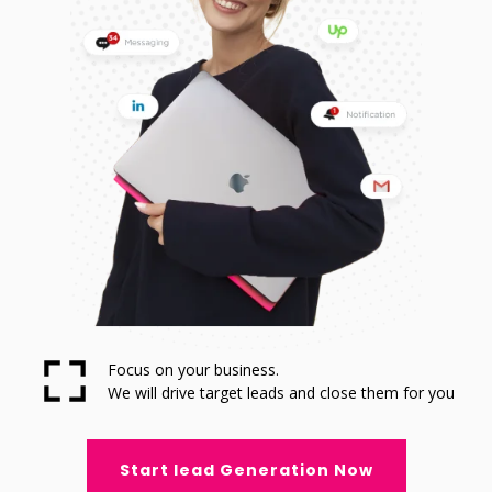
Focus on your business.
We will drive target leads and close them for you
Start lead Generation Now