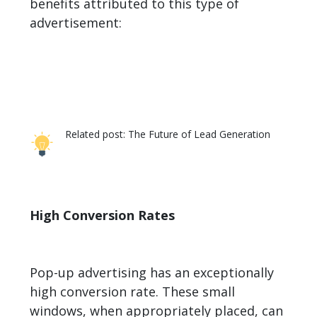
benefits attributed to this type of
advertisement:
Related post:
The Future of Lead Generation
High Conversion Rates
Pop-up advertising has an exceptionally
high conversion rate. These small
windows, when appropriately placed, can