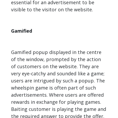
essential for an advertisement to be
visible to the visitor on the website.
Gamified
Gamified popup displayed in the centre
of the window, prompted by the action
of customers on the website. They are
very eye-catchy and sounded like a game;
users are intrigued by such a popup. The
wheelspin game is often part of such
advertisements. Where users are offered
rewards in exchange for playing games.
Baiting customer is playing the game and
the required answer to provide the offer.