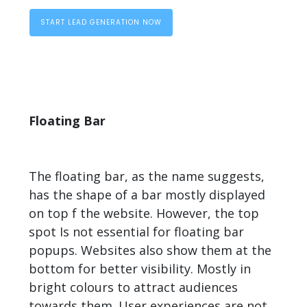
START LEAD GENERATION NOW
Floating Bar
The floating bar, as the name suggests,
has the shape of a bar mostly displayed
on top f the website. However, the top
spot Is not essential for floating bar
popups. Websites also show them at the
bottom for better visibility. Mostly in
bright colours to attract audiences
towards them. User experiences are not