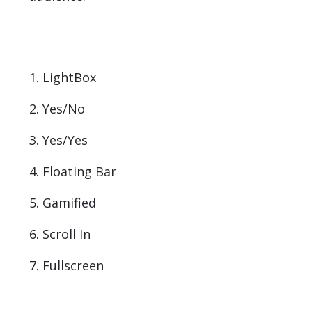
1. LightBox
2. Yes/No
3. Yes/Yes
4. Floating Bar
5. Gamified
6. Scroll In
7. Fullscreen