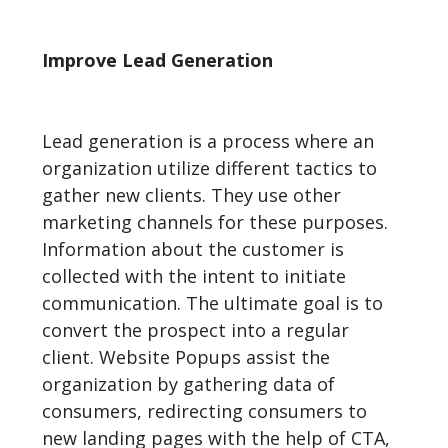
Improve Lead Generation
Lead generation
is a process where an
organization utilize different tactics to
gather new clients. They use other
marketing channels for these purposes.
Information about the customer is
collected with the intent to initiate
communication. The ultimate goal is to
convert the prospect into a regular
client. Website Popups assist the
organization by gathering data of
consumers, redirecting consumers to
new landing pages with the help of CTA,