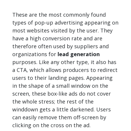
These are the most commonly found
types of pop-up advertising appearing on
most websites visited by the user. They
have a high conversion rate and are
therefore often used by suppliers and
organizations for
lead generation
purposes. Like any other type, it also has
a CTA, which allows producers to redirect
users to their landing pages. Appearing
in the shape of a small window on the
screen, these box-like ads do not cover
the whole stress; the rest of the
winddown gets a little darkened. Users
can easily remove them off-screen by
clicking on the cross on the ad.