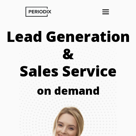
Lead Generation
&
Sales Service
on demand