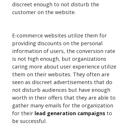
discreet enough to not disturb the
customer on the website.
E-commerce websites utilize them for
providing discounts on the personal
information of users, the conversion rate
is not high enough, but organizations
caring more about user experience utilize
them on their websites. They often are
seen as discreet advertisements that do
not disturb audiences but have enough
worth in their offers that they are able to
gather many emails for the organization
for their
lead generation campaigns
to
be successful.