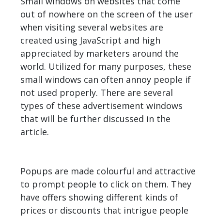
Small windows on websites that come
out of nowhere on the screen of the user
when visiting several websites are
created using JavaScript and high
appreciated by marketers around the
world. Utilized for many purposes, these
small windows can often annoy people if
not used properly. There are several
types of these advertisement windows
that will be further discussed in the
article.
Popups are made colourful and attractive
to prompt people to click on them. They
have offers showing different kinds of
prices or discounts that intrigue people