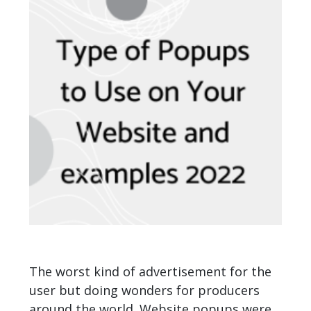
The worst kind of advertisement for the
user but doing wonders for producers
around the world. Website popups were