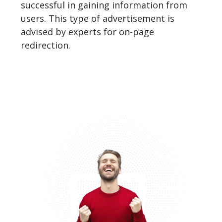
successful in gaining information from
users. This type of advertisement is
advised by experts for on-page
redirection.