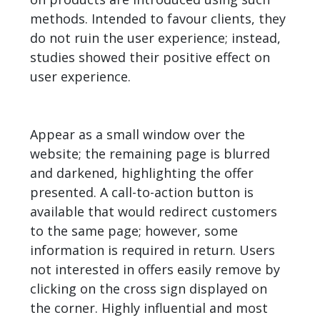
methods. Intended to favour clients, they
do not ruin the user experience; instead,
studies showed their positive effect on
user experience.
Appear as a small window over the
website; the remaining page is blurred
and darkened, highlighting the offer
presented. A call-to-action button is
available that would redirect customers
to the same page; however, some
information is required in return. Users
not interested in offers easily remove by
clicking on the cross sign displayed on
the corner. Highly influential and most