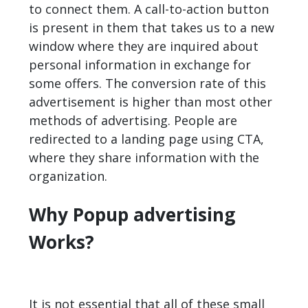
to connect them. A call-to-action button
is present in them that takes us to a new
window where they are inquired about
personal information in exchange for
some offers. The conversion rate of this
advertisement is higher than most other
methods of advertising. People are
redirected to a landing page using CTA,
where they share information with the
organization.
Why Popup advertising
Works?
It is not essential that all of these small