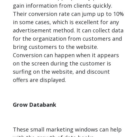
gain information from clients quickly.
Their conversion rate can jump up to 10%
in some cases, which is excellent for any
advertisement method. It can collect data
for the organization from customers and
bring customers to the website.
Conversion
can happen when it appears
on the screen during the customer is
surfing on the website, and discount
offers are displayed.
Grow Databank
These small marketing windows can help