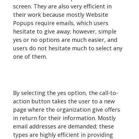
screen. They are also very efficient in
their work because mostly Website
Popups require emails, which users
hesitate to give away; however, simple
yes or no options are much easier, and
users do not hesitate much to select any
one of them.
By selecting the yes option, the call-to-
action button takes the user to a new
page where the organization give offers
in return for their information. Mostly
email addresses are demanded; these
types are highly efficient in providing