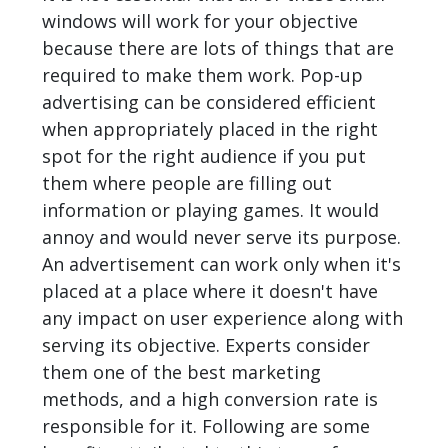
windows will work for your objective
because there are lots of things that are
required to make them work. Pop-up
advertising can be considered efficient
when appropriately placed in the right
spot for the right audience if you put
them where people are filling out
information or playing games. It would
annoy and would never serve its purpose.
An advertisement can work only when it's
placed at a place where it doesn't have
any impact on user experience along with
serving its objective. Experts consider
them one of the best marketing
methods, and a high conversion rate is
responsible for it. Following are some