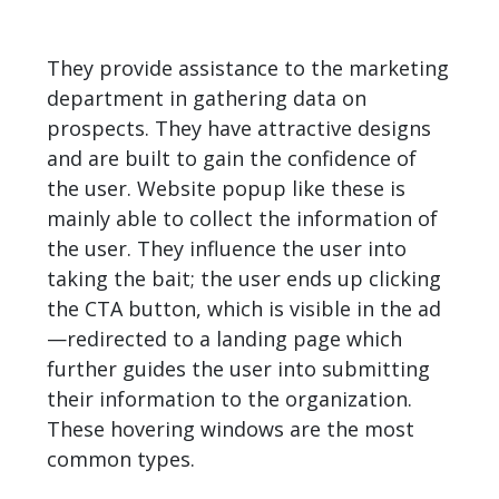
They provide assistance to the marketing
department in gathering data on
prospects. They have attractive designs
and are built to gain the confidence of
the user. Website popup like these is
mainly able to collect the information of
the user. They influence the user into
taking the bait; the user ends up clicking
the CTA button, which is visible in the ad
—redirected to a landing page which
further guides the user into submitting
their information to the organization.
These hovering windows are the most
common types.