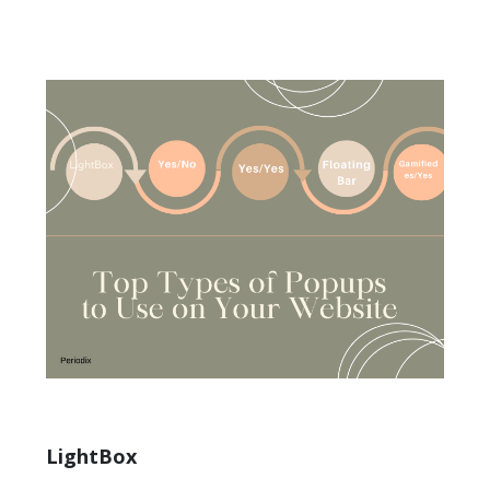
LightBox