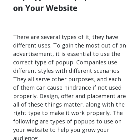
on Your Website
There are several types of it; they have
different uses. To gain the most out of an
advertisement, it is essential to use the
correct type of popup. Companies use
different styles with different scenarios.
They all serve other purposes, and each
of them can cause hindrance if not used
properly. Design, offer and placement are
all of these things matter, along with the
right type to make it work properly. The
following are types of popups to use on
your website to help you grow your
audience: