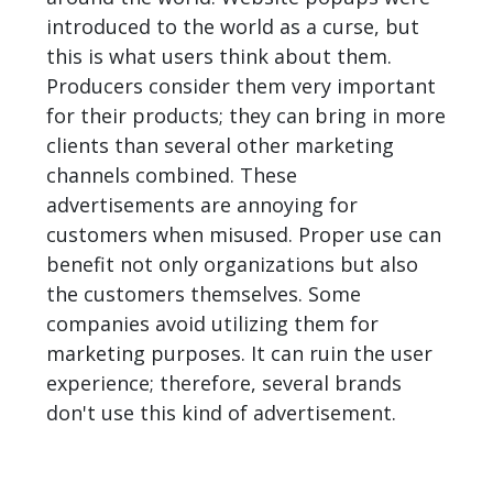
introduced to the world as a curse, but
this is what users think about them.
Producers consider them very important
for their products; they can bring in more
clients than several other marketing
channels combined. These
advertisements are annoying for
customers when misused. Proper use can
benefit not only organizations but also
the customers themselves. Some
companies avoid utilizing them for
marketing purposes. It can ruin the user
experience; therefore, several brands
don't use this kind of advertisement.