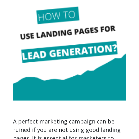
A perfect marketing campaign can be
ruined if you are not using good landing
pages. It is essential for marketers to