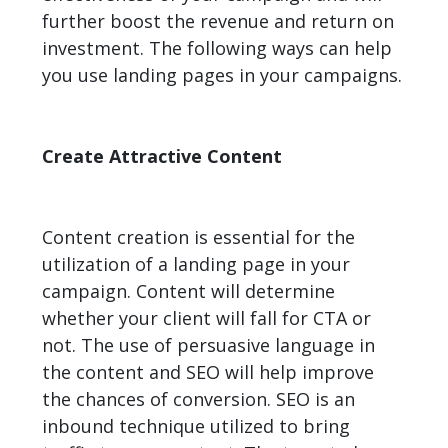
further boost the revenue and return on
investment. The following ways can help
you use landing pages in your campaigns.
Create Attractive Content
Content creation is essential for the
utilization of a landing page in your
campaign. Content will determine
whether your client will fall for CTA or
not. The use of persuasive language in
the content and SEO will help improve
the chances of conversion. SEO is an
inbound technique utilized to bring