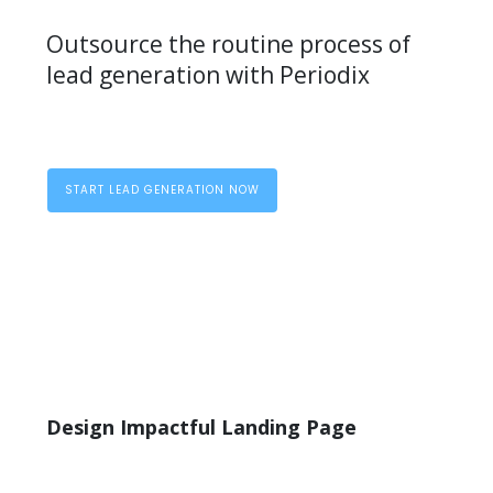
Outsource the routine process of
lead generation with Periodix
START LEAD GENERATION NOW
Design Impactful Landing Page