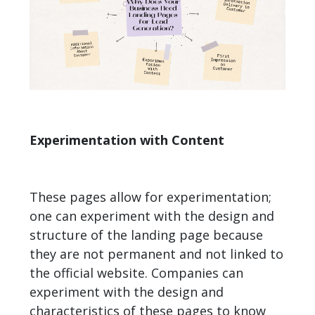
Experimentation with Content
These pages allow for experimentation;
one can experiment with the design and
structure of the landing page because
they are not permanent and not linked to
the official website. Companies can
experiment with the design and
characteristics of these pages to know