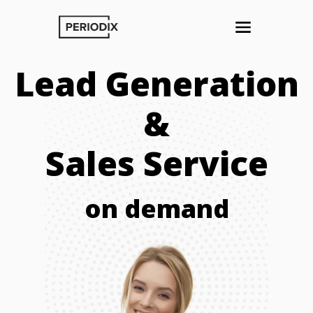
Lead Generation
&
Sales Service
on demand