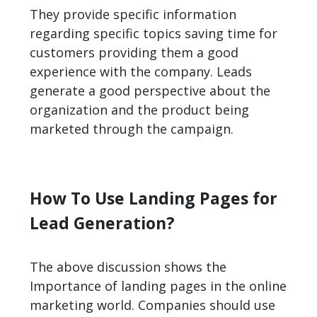
They provide specific information
regarding specific topics saving time for
customers providing them a good
experience with the company. Leads
generate a good perspective about the
organization and the product being
marketed through the campaign.
How To Use Landing Pages for
Lead Generation?
The above discussion shows the
Importance of landing pages in the online
marketing world. Companies should use