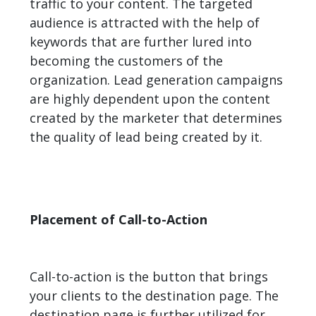
traffic to your content. The targeted
audience is attracted with the help of
keywords that are further lured into
becoming the customers of the
organization. Lead generation campaigns
are highly dependent upon the content
created by the marketer that determines
the quality of lead being created by it.
Placement of Call-to-Action
Call-to-action is the button that brings
your clients to the destination page. The
destination page is further utilized for