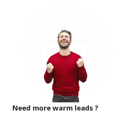
Need more warm leads ?