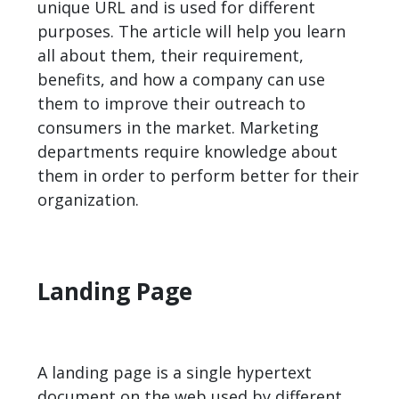
unique URL and is used for different
purposes. The article will help you learn
all about them, their requirement,
benefits, and how a company can use
them to improve their outreach to
consumers in the market. Marketing
departments require knowledge about
them in order to perform better for their
organization.
Landing Page
A landing page is a single hypertext
document on the web used by different