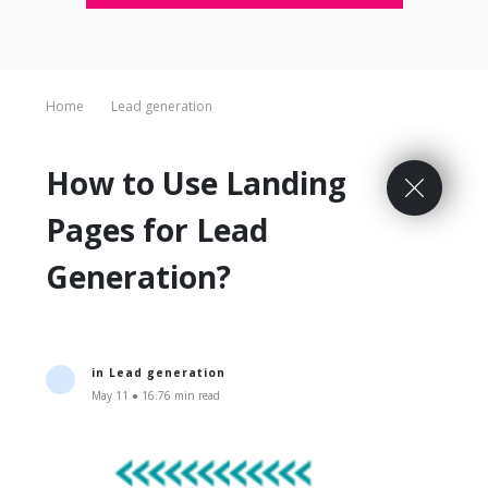
Home
Lead generation
How to Use Landing
Pages for Lead
Generation?
in
Lead generation
May 11 ● 16.76 min read