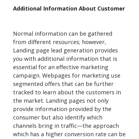
Additional Information About Customer
Normal information can be gathered
from different resources; however,
Landing page lead generation provides
you with additional information that is
essential for an effective marketing
campaign. Webpages for marketing use
segmented offers that can be further
tracked to learn about the customers in
the market. Landing pages not only
provide information provided by the
consumer but also identify which
channels
bring in traffic—the approach
which has a higher conversion rate can be