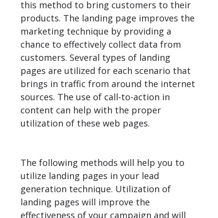
this method to bring customers to their
products. The landing page improves the
marketing technique by providing a
chance to effectively collect data from
customers. Several types of landing
pages are utilized for each scenario that
brings in traffic from around the internet
sources. The use of call-to-action in
content can help with the proper
utilization of these web pages.
The following methods will help you to
utilize landing pages in your lead
generation technique. Utilization of
landing pages will improve the
effectiveness of your campaign and will