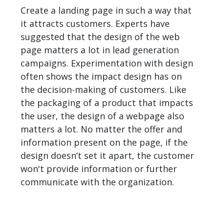
Create a landing page in such a way that
it attracts customers. Experts have
suggested that the design of the web
page matters a lot in lead generation
campaigns. Experimentation with design
often shows the impact design has on
the decision-making of customers. Like
the packaging of a product that impacts
the user, the design of a webpage also
matters a lot. No matter the offer and
information present on the page, if the
design doesn’t set it apart, the customer
won't provide information or further
communicate with the organization.