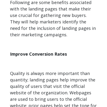
Following are some benefits associated
with the landing pages that make their
use crucial for gathering new buyers.
They will help marketers identify the
need for the inclusion of landing pages in
their marketing campaigns.
Improve Conversion Rates
Quality is always more important than
quantity; landing pages help improve the
quality of users that visit the official
website of the organization. Webpages
are used to bring users to the official
website; prior pages help set the tone for