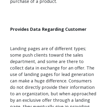
purchase of a product.
Provides Data Regarding Customer
Landing pages are of different types;
some push clients toward the sales
department, and some are there to
collect data in exchange for an offer. The
use of landing pages for lead generation
can make a huge difference. Consumers
do not directly provide their information
to an organization, but when approached
by an exclusive offer through a landing
page, they eventually give in providing