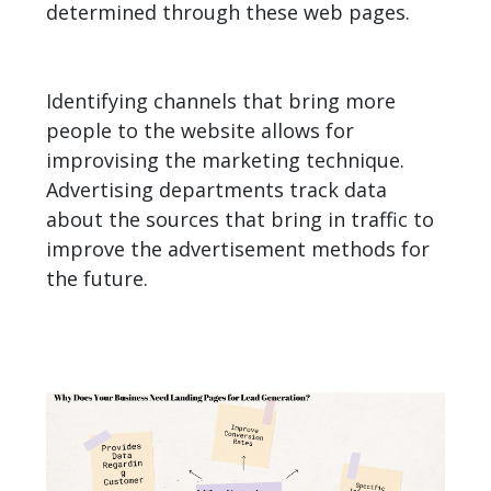
determined through these web pages.
Identifying channels that bring more
people to the website allows for
improvising the marketing technique.
Advertising departments track data
about the sources that bring in traffic to
improve the advertisement methods for
the future.