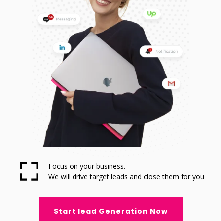
Focus on your business.
We will drive target leads and close them for you
Start lead Generation Now