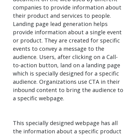
companies to provide information about
their product and services to people.
Landing page lead generation helps
provide information about a single event
or product. They are created for specific
events to convey a message to the
audience. Users, after clicking on a Call-
to-action button, land on a
landing page
which is specially designed for a specific
audience. Organizations use CTA in their
inbound content to bring the audience to
a specific webpage.
This specially designed webpage has all
the information about a specific product