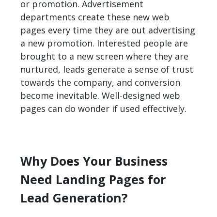
or promotion. Advertisement
departments create these new web
pages every time they are out advertising
a new promotion. Interested people are
brought to a new screen where they are
nurtured, leads generate a sense of trust
towards the company, and conversion
become inevitable. Well-designed web
pages can do wonder if used effectively.
Why Does Your Business
Need Landing Pages for
Lead Generation?