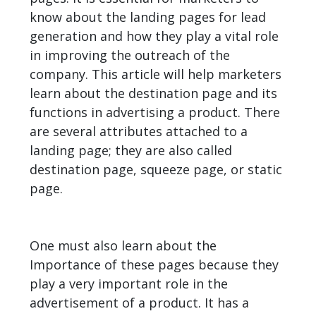
know about the landing pages for lead
generation and how they play a vital role
in improving the outreach of the
company. This article will help marketers
learn about the destination page and its
functions in advertising a product. There
are several attributes attached to a
landing page; they are also called
destination page, squeeze page, or static
page.
One must also learn about the
Importance of these pages because they
play a very important role in the
advertisement of a product. It has a