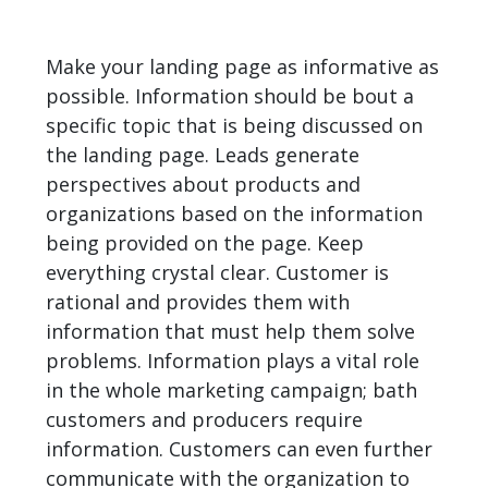
Make your landing page as informative as
possible. Information should be bout a
specific topic that is being discussed on
the landing page. Leads generate
perspectives about products and
organizations based on the information
being provided on the page. Keep
everything crystal clear. Customer is
rational and provides them with
information that must help them solve
problems. Information plays a vital role
in the whole marketing campaign; bath
customers and producers require
information. Customers can even further
communicate with the organization to