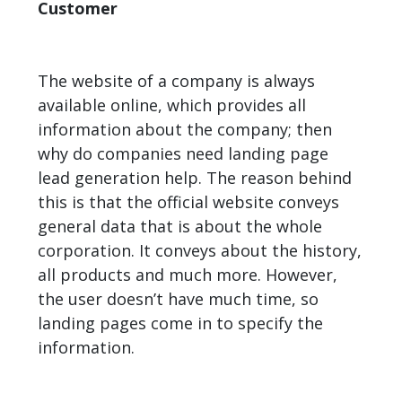
Customer
The website of a company is always
available online, which provides all
information about the company; then
why do companies need landing page
lead generation help. The reason behind
this is that the official website conveys
general data that is about the whole
corporation. It conveys about the history,
all products and much more. However,
the user doesn’t have much time, so
landing pages come in to specify the
information.