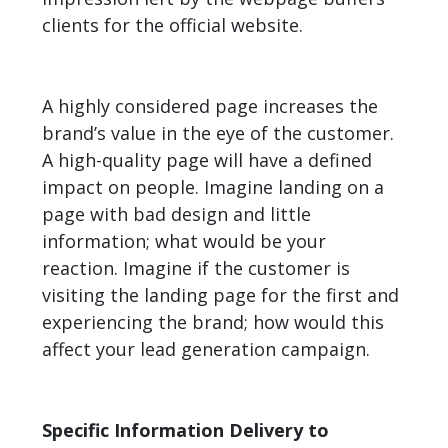
clients for the official website.
A highly considered page increases the
brand’s value in the eye of the customer.
A high-quality page will have a defined
impact on people. Imagine landing on a
page with bad design and little
information; what would be your
reaction. Imagine if the customer is
visiting the landing page for the first and
experiencing the brand; how would this
affect your lead generation campaign.
Specific Information Delivery to