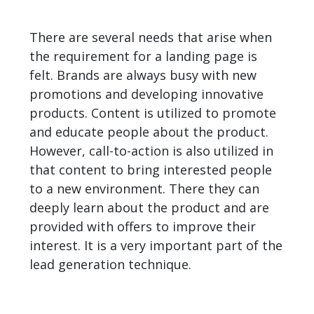
There are several needs that arise when
the requirement for a landing page is
felt. Brands are always busy with new
promotions and developing innovative
products. Content is utilized to promote
and educate people about the product.
However, call-to-action is also utilized in
that content to bring interested people
to a new environment. There they can
deeply learn about the product and are
provided with offers to improve their
interest. It is a very important part of the
lead generation technique
.