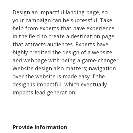
Design an impactful landing page, so
your campaign can be successful. Take
help from experts that have experience
in the field to create a destination page
that attracts audiences. Experts have
highly credited the design of a website
and webpage with being a game-changer.
Website design also matters; navigation
over the website is made easy if the
design is impactful, which eventually
impacts lead generation.
Provide Information