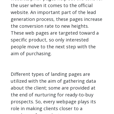
the user when it comes to the official
website. An important part of the lead
generation process, these pages increase
the conversion rate to new heights.
These web pages are targeted toward a
specific product, so only interested
people move to the next step with the
aim of purchasing.
Different types of landing pages are
utilized with the aim of gathering data
about the client; some are provided at
the end of nurturing for ready-to-buy
prospects. So, every webpage plays its
role in making clients closer to a