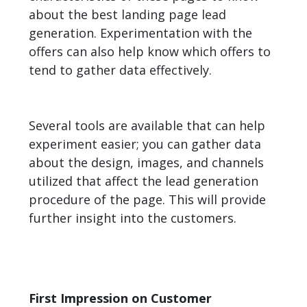
about the best landing page lead
generation. Experimentation with the
offers can also help know which offers to
tend to gather data effectively.
Several tools are available that can help
experiment easier; you can gather data
about the design, images, and channels
utilized that affect the lead generation
procedure of the page. This will provide
further insight into the customers.
First Impression on Customer