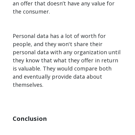
an offer that doesn’t have any value for
the consumer.
Personal data has a lot of worth for
people, and they won't share their
personal data with any organization until
they know that what they offer in return
is valuable. They would compare both
and eventually provide data about
themselves.
Conclusion