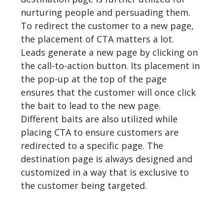
nurturing people and persuading them.
To redirect the customer to a new page,
the placement of CTA matters a lot.
Leads generate a new page by clicking on
the call-to-action button. Its placement in
the pop-up at the top of the page
ensures that the customer will once click
the bait to lead to the new page.
Different baits are also utilized while
placing CTA to ensure customers are
redirected to a specific page. The
destination page is always designed and
customized in a way that is exclusive to
the customer being targeted.