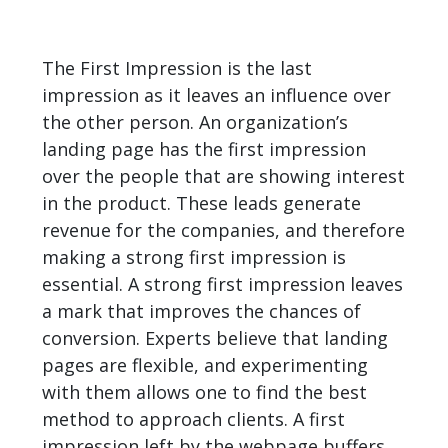
The First Impression is the last
impression as it leaves an influence over
the other person. An organization’s
landing page has the first impression
over the people that are showing interest
in the product. These leads generate
revenue for the companies, and therefore
making a strong first impression is
essential. A strong first impression leaves
a mark that improves the chances of
conversion. Experts believe that landing
pages are flexible, and experimenting
with them allows one to find the best
method to approach clients. A first
impression left by the webpage buffers