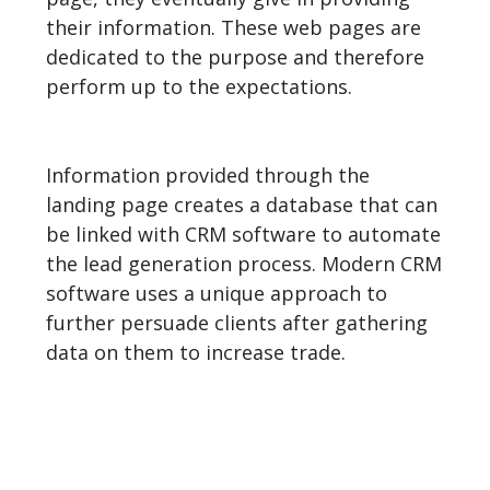
their information. These web pages are
dedicated to the purpose and therefore
perform up to the expectations.
Information provided through the
landing page creates a database that can
be linked with CRM software to automate
the lead generation process. Modern CRM
software uses a unique approach to
further persuade clients after gathering
data on them to increase trade.