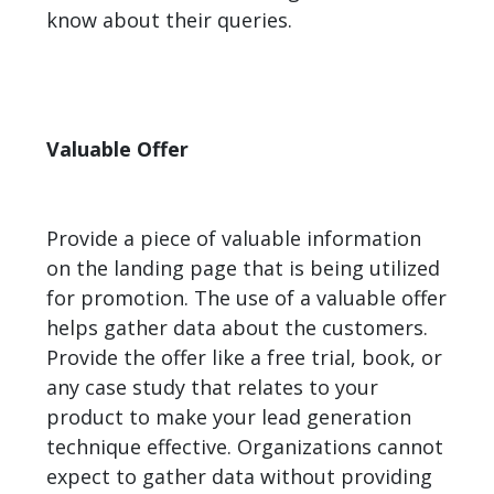
know about their queries.
Valuable Offer
Provide a piece of valuable information
on the landing page that is being utilized
for promotion. The use of a valuable offer
helps gather data about the customers.
Provide the offer like a free trial, book, or
any case study that relates to your
product to make your lead generation
technique effective. Organizations cannot
expect to gather data without providing