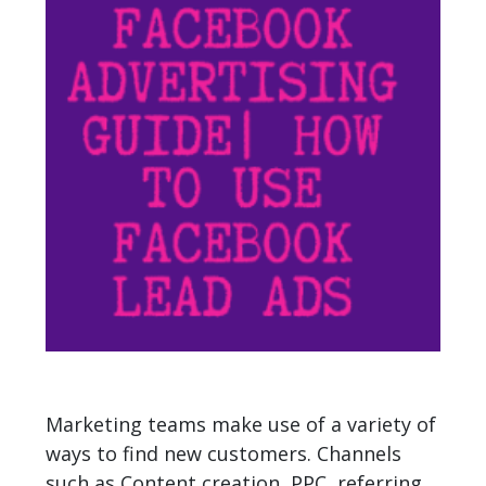
Marketing teams make use of a variety of
ways to find new customers. Channels
such as Content creation, PPC, referring,