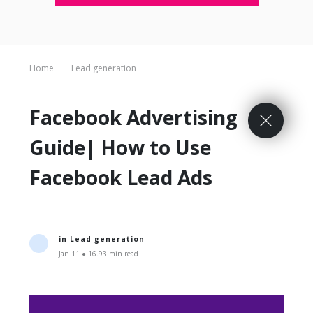
Home
Lead generation
Facebook Advertising
Guide| How to Use
Facebook Lead Ads
in
Lead generation
Jan 11 ● 16.93 min read