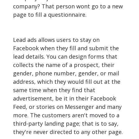
company? That person wont go to a new
page to fill a questionnaire.
Lead ads allows users to stay on
Facebook
when they fill and submit the
lead details. You can design forms that
collects the name of a prospect, their
gender, phone number, gender, or mail
address, which they would fill out at the
same time when they find that
advertisement, be it in their Facebook
Feed, or stories on Messenger and many
more. The customers aren't moved to a
third-party landing page; that is to say,
they're never directed to any other page.