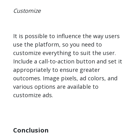
Customize
It is possible to influence the way users
use the platform, so you need to
customize everything to suit the user.
Include a call-to-action button and set it
appropriately to ensure greater
outcomes. Image pixels, ad colors, and
various options are available to
customize ads.
Conclusion