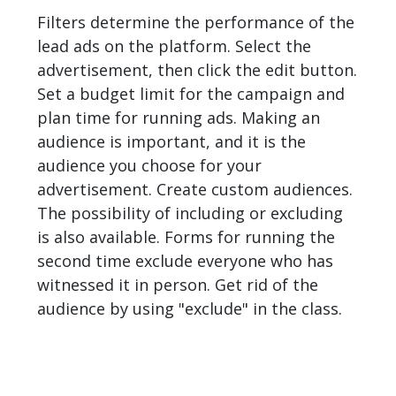
Filters determine the performance of the
lead ads on the platform. Select the
advertisement, then click the edit button.
Set a budget limit for the campaign and
plan time for running ads. Making an
audience is important, and it is the
audience you choose for your
advertisement. Create custom audiences.
The possibility of including or excluding
is also available. Forms for running the
second time exclude everyone who has
witnessed it in person. Get rid of the
audience by using "exclude" in the class.