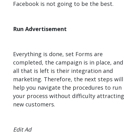
Facebook is not going to be the best.
Run Advertisement
Everything is done, set Forms are
completed, the campaign is in place, and
all that is left is their integration and
marketing. Therefore, the next steps will
help you navigate the procedures to run
your process without difficulty attracting
new customers.
Edit Ad