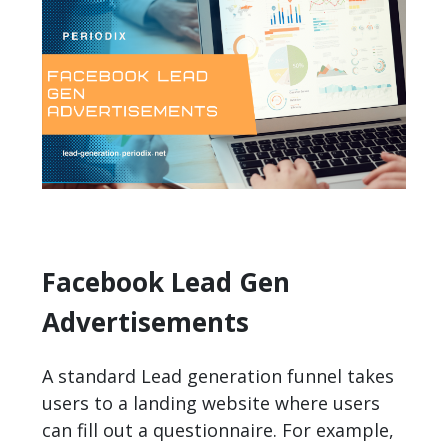
Facebook Lead Gen
Advertisements
A standard Lead generation funnel takes
users to a landing website where users
can fill out a questionnaire. For example,