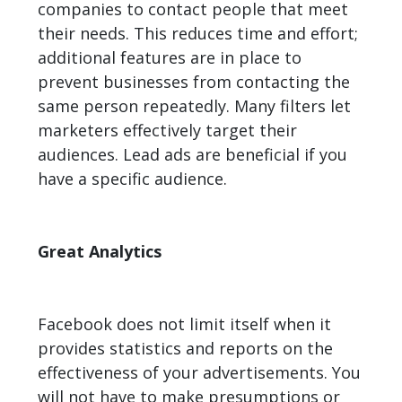
companies to contact people that meet
their needs. This reduces time and effort;
additional features are in place to
prevent businesses from contacting the
same person repeatedly. Many filters let
marketers effectively target their
audiences. Lead ads are beneficial if you
have a specific audience.
Great Analytics
Facebook does not limit itself when it
provides statistics and reports on the
effectiveness of your advertisements. You
will not have to make presumptions or