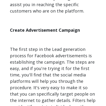
assist you in reaching the specific
customers who are on the platform.
Create Advertisement Campaign
The first step in the Lead generation
process for Facebook advertisements is
establishing the campaign. The steps are
easy, and if you're trying it for the first
time, you'll find that the social media
platforms will help you through the
procedure. It's very easy to make it so
that you can specifically target people on
the internet to gather details. Filters help