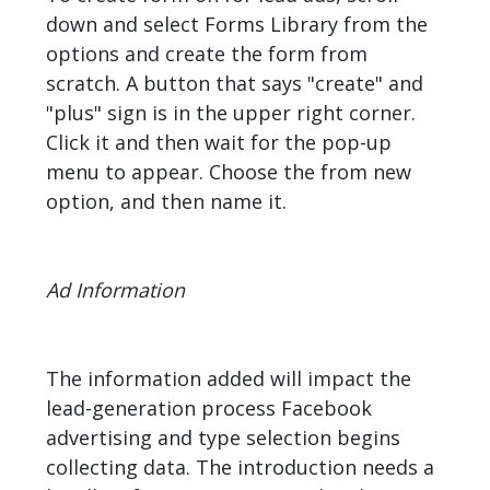
down and select Forms Library from the
options and create the form from
scratch. A button that says "create" and
"plus" sign is in the upper right corner.
Click it and then wait for the pop-up
menu to appear. Choose the from new
option, and then name it.
Ad Information
The information added will impact the
lead-generation process Facebook
advertising and type selection begins
collecting data. The introduction needs a