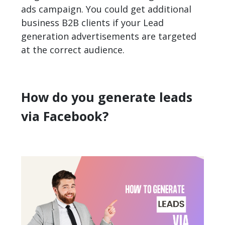
ads campaign. You could get additional
business B2B clients if your Lead
generation advertisements are targeted
at the correct audience.
How do you generate leads
via Facebook?