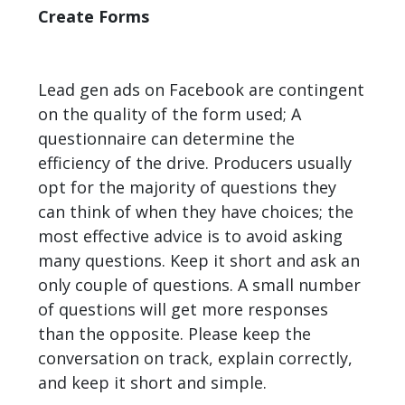
Create Forms
Lead gen ads on Facebook are contingent
on the quality of the form used; A
questionnaire can determine the
efficiency of the drive. Producers usually
opt for the majority of questions they
can think of when they have choices; the
most effective advice is to avoid asking
many questions. Keep it short and ask an
only couple of questions. A small number
of questions will get more responses
than the opposite. Please keep the
conversation on track, explain correctly,
and keep it short and simple.