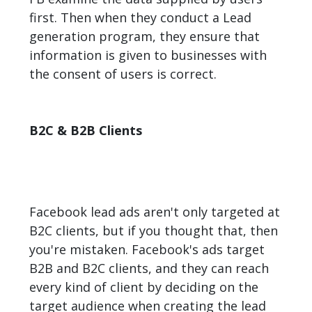
first. Then when they conduct a Lead
generation program, they ensure that
information is given to businesses with
the consent of users is correct.
B2C & B2B Clients
Facebook lead ads aren't only targeted at
B2C clients, but if you thought that, then
you're mistaken. Facebook's ads target
B2B and B2C clients, and they can reach
every kind of client by deciding on the
target audience when creating the lead