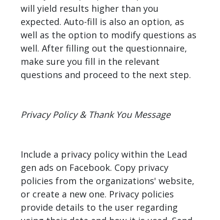
will yield results higher than you
expected. Auto-fill is also an option, as
well as the option to modify questions as
well. After filling out the questionnaire,
make sure you fill in the relevant
questions and proceed to the next step.
Privacy Policy & Thank You Message
Include a privacy policy within the Lead
gen ads on Facebook. Copy privacy
policies from the organizations' website,
or create a new one. Privacy policies
provide details to the user regarding