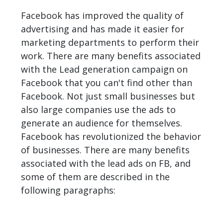
Facebook has improved the quality of
advertising and has made it easier for
marketing departments to perform their
work. There are many benefits associated
with the Lead generation campaign on
Facebook that you can't find other than
Facebook. Not just small businesses but
also large companies use the ads to
generate an audience for themselves.
Facebook has revolutionized the behavior
of businesses. There are many benefits
associated with the lead ads on FB, and
some of them are described in the
following paragraphs: