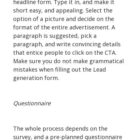
headline form. Type it in, and make it
short easy, and appealing. Select the
option of a picture and decide on the
format of the entire advertisement. A
paragraph is suggested, pick a
paragraph, and write convincing details
that entice people to click on the CTA.
Make sure you do not make grammatical
mistakes when filling out the Lead
generation form.
Questionnaire
The whole process depends on the
survey, and a pre-planned questionnaire