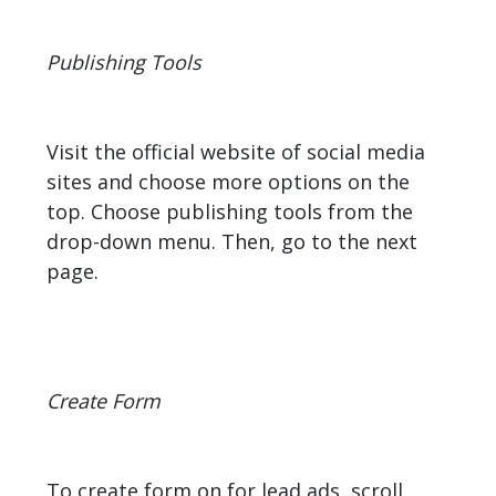
Publishing Tools
Visit the official website of social media
sites and choose more options on the
top. Choose publishing tools from the
drop-down menu. Then, go to the next
page.
Create Form
To create form on for lead ads, scroll