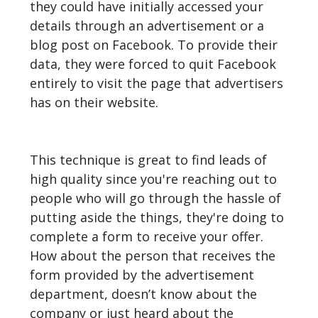
they could have initially accessed your
details through an advertisement or a
blog post on Facebook. To provide their
data, they were forced to quit Facebook
entirely to visit the page that advertisers
has on their website.
This technique is great to find leads of
high quality since you're reaching out to
people who will go through the hassle of
putting aside the things, they're doing to
complete a form to receive your offer.
How about the person that receives the
form provided by the advertisement
department, doesn’t know about the
company or just heard about the