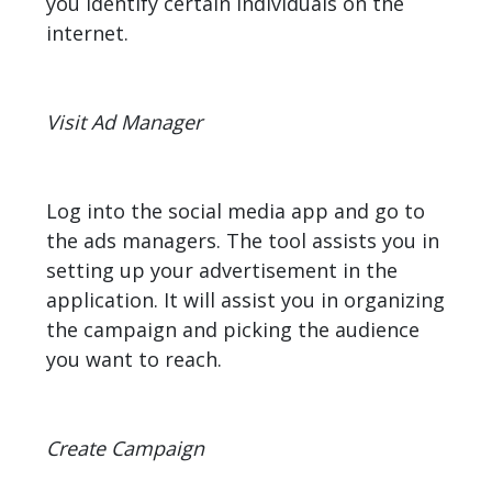
you identify certain individuals on the
internet.
Visit Ad Manager
Log into the social media app and go to
the ads managers. The tool assists you in
setting up your advertisement in the
application. It will assist you in organizing
the campaign and picking the audience
you want to reach.
Create Campaign