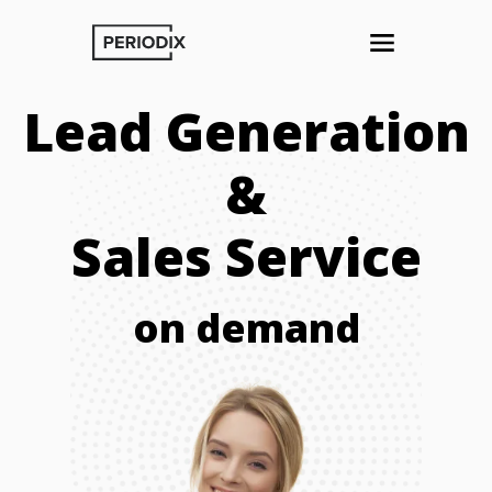
Lead Generation
&
Sales Service
on demand