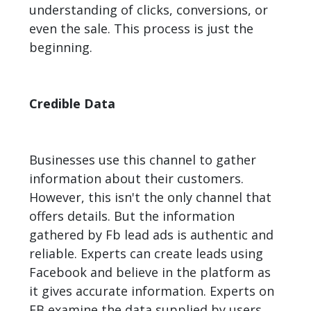
understanding of clicks, conversions, or
even the sale. This process is just the
beginning.
Credible Data
Businesses use this channel to gather
information about their customers.
However, this isn't the only channel that
offers details. But the information
gathered by Fb lead ads is authentic and
reliable. Experts can create leads using
Facebook and believe in the platform as
it gives accurate information. Experts on
FB examine the data supplied by users