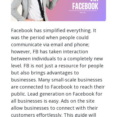
Facebook has simplified everything. It
was the period when people could
communicate via email and phone;
however, FB has taken interaction
between individuals to a completely new
level. FB is not just a resource for people
but also brings advantages to
businesses. Many small-scale businesses
are connected to Facebook to reach their
public. Lead generation on Facebook for
all businesses is easy. Ads on the site
allow businesses to connect with their
customers effortlessly. This guide will