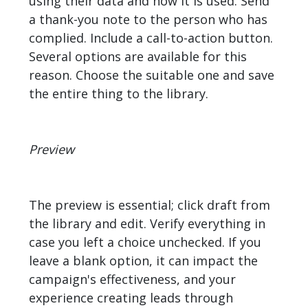
using their data and how it is used. Send
a thank-you note to the person who has
complied. Include a call-to-action button.
Several options are available for this
reason. Choose the suitable one and save
the entire thing to the library.
Preview
The preview is essential; click draft from
the library and edit. Verify everything in
case you left a choice unchecked. If you
leave a blank option, it can impact the
campaign's effectiveness, and your
experience creating leads through