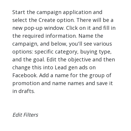
Start the campaign application and
select the Create option. There will be a
new pop-up window. Click on it and fill in
the required information. Name the
campaign, and below, you'll see various
options: specific category, buying type,
and the goal. Edit the objective and then
change this into Lead gen ads on
Facebook. Add a name for the group of
promotion and name names and save it
in drafts.
Edit Filters