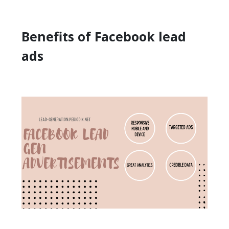
Benefits of Facebook lead
ads