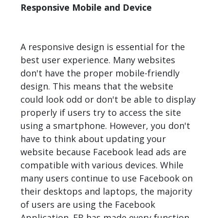
Responsive Mobile and Device
A responsive design is essential for the
best user experience. Many websites
don't have the proper mobile-friendly
design. This means that the website
could look odd or don't be able to display
properly if users try to access the site
using a smartphone. However, you don't
have to think about updating your
website because Facebook lead ads are
compatible with various devices. While
many users continue to use Facebook on
their desktops and laptops, the majority
of users are using the Facebook
Application. FB has made every function