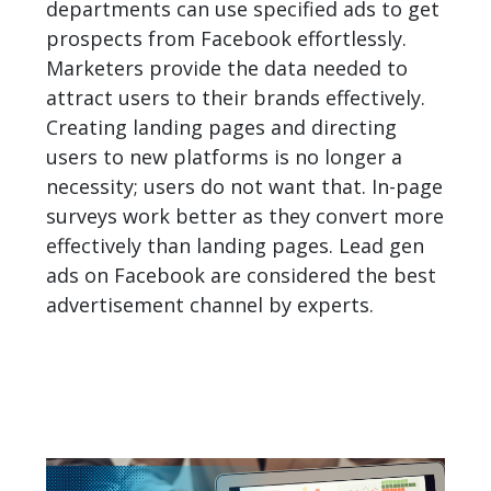
departments can use specified ads to get
prospects from
Facebook
effortlessly.
Marketers provide the data needed to
attract users to their brands effectively.
Creating landing pages and directing
users to new platforms is no longer a
necessity; users do not want that. In-page
surveys work better as they convert more
effectively than landing pages. Lead gen
ads on Facebook are considered the best
advertisement channel by experts.