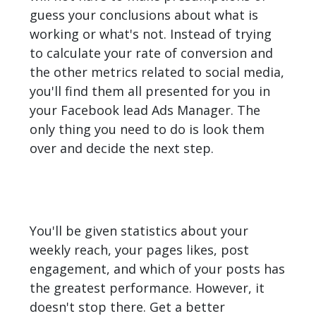
guess your conclusions about what is
working or what's not. Instead of trying
to calculate your rate of conversion and
the other metrics related to social media,
you'll find them all presented for you in
your Facebook lead Ads Manager. The
only thing you need to do is look them
over and decide the next step.
You'll be given statistics about your
weekly reach, your pages likes, post
engagement, and which of your posts has
the greatest performance. However, it
doesn't stop there. Get a better