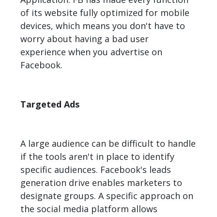
of its website fully optimized for mobile
devices, which means you don't have to
worry about having a bad user
experience when you advertise on
Facebook.
Targeted Ads
A large audience can be difficult to handle
if the tools aren't in place to identify
specific audiences. Facebook's leads
generation drive enables marketers to
designate groups. A specific approach on
the social media platform allows