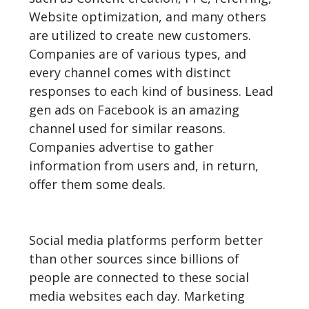
Website optimization, and many others
are utilized to create new customers.
Companies
are of various types, and
every channel comes with distinct
responses to each kind of business. Lead
gen ads on Facebook is an amazing
channel used for similar reasons.
Companies advertise to gather
information from users and, in return,
offer them some deals.
Social media platforms perform better
than other sources since billions of
people are connected to these social
media websites each day. Marketing