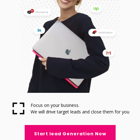
Focus on your business.
We will drive target leads and close them for you
Start lead Generation Now