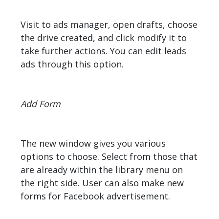
Visit to ads manager, open drafts, choose
the drive created, and click modify it to
take further actions. You can edit leads
ads through this option.
Add Form
The new window gives you various
options to choose. Select from those that
are already within the library menu on
the right side. User can also make new
forms for Facebook advertisement.