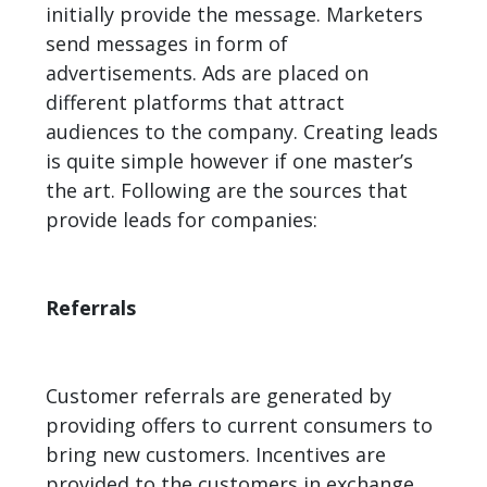
initially provide the message. Marketers
send messages in form of
advertisements. Ads are placed on
different platforms that attract
audiences to the company. Creating leads
is quite simple however if one master’s
the art. Following are the sources that
provide leads for companies:
Referrals
Customer referrals are generated by
providing offers to current consumers to
bring new customers. Incentives are
provided to the customers in exchange