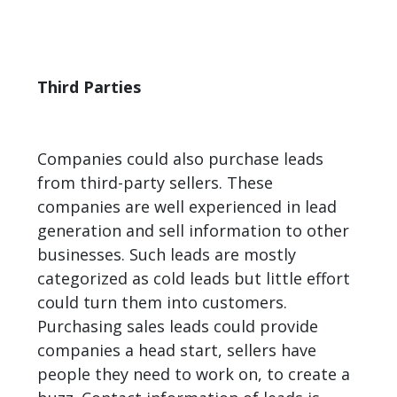
Third Parties
Companies could also purchase leads
from third-party sellers. These
companies are well experienced in
lead
generation
and sell information to other
businesses. Such leads are mostly
categorized as cold leads but little effort
could turn them into customers.
Purchasing sales leads could provide
companies a head start, sellers have
people they need to work on, to create a