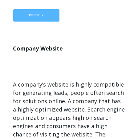
Periodix
Company Website
A company’s website is highly compatible
for generating leads, people often search
for solutions online. A company that has
a highly optimized website. Search engine
optimization appears high on search
engines and consumers have a high
chance of visiting the website. The