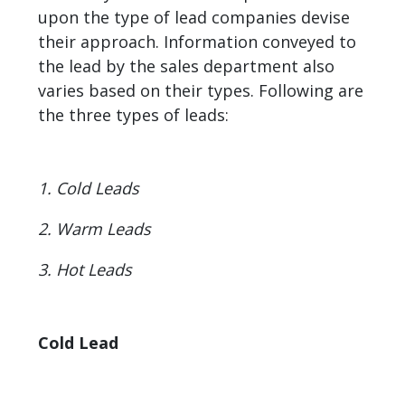
upon the type of lead companies devise
their approach. Information conveyed to
the lead by the sales department also
varies based on their types. Following are
the three types of leads:
1. Cold Leads
2. Warm Leads
3. Hot Leads
Cold Lead