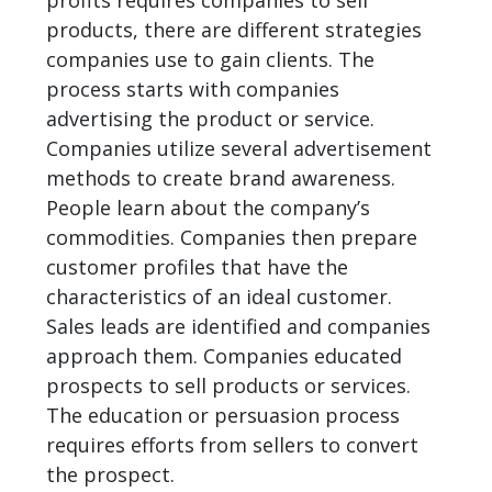
profits requires companies to sell
products, there are different strategies
companies use to gain clients. The
process starts with companies
advertising the product or service.
Companies utilize several advertisement
methods to create brand awareness.
People learn about the company’s
commodities. Companies then prepare
customer profiles that have the
characteristics of an ideal customer.
Sales leads are identified and companies
approach them. Companies educated
prospects to sell products or services.
The education or persuasion process
requires efforts from sellers to convert
the prospect.