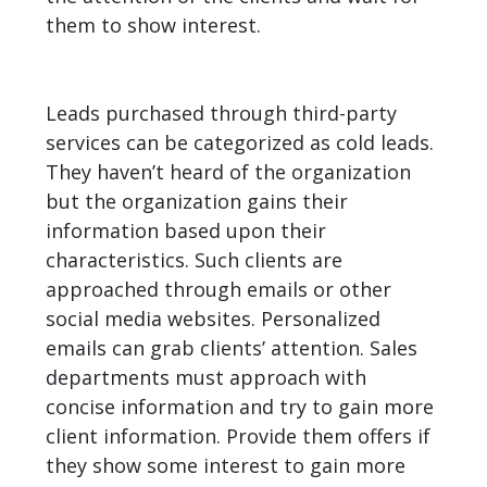
them to show interest.
Leads purchased through third-party
services can be categorized as cold leads.
They haven’t heard of the organization
but the organization gains their
information based upon their
characteristics. Such clients are
approached through emails or other
social media websites. Personalized
emails can grab clients’ attention. Sales
departments must approach with
concise information and try to gain more
client information. Provide them offers if
they show some interest to gain more