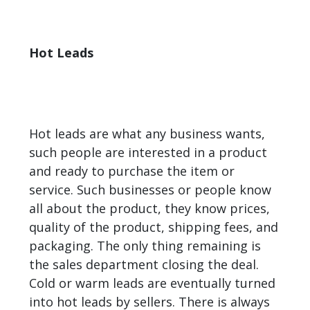
Hot Leads
Hot leads are what any business wants,
such people are interested in a product
and ready to purchase the item or
service. Such businesses or people know
all about the product, they know prices,
quality of the product, shipping fees, and
packaging. The only thing remaining is
the sales department closing the deal.
Cold or warm leads are eventually turned
into hot leads by sellers. There is always