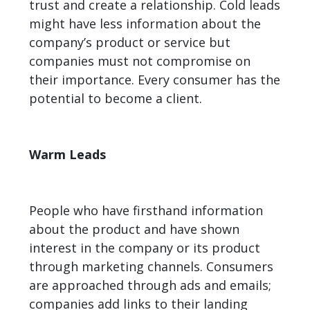
trust and create a relationship. Cold leads
might have less information about the
company’s product or service but
companies must not compromise on
their importance. Every consumer has the
potential to become a client.
Warm Leads
People who have firsthand information
about the product and have shown
interest in the company or its product
through marketing channels. Consumers
are approached through ads and emails;
companies add links to their landing