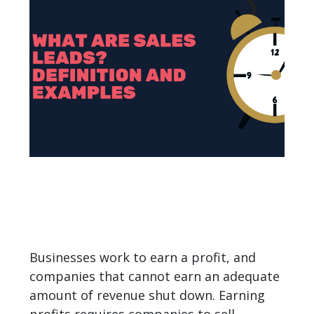
Businesses work to earn a profit, and
companies that cannot earn an adequate
amount of revenue shut down. Earning