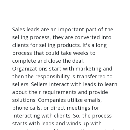
Sales leads are an important part of the
selling process, they are converted into
clients for selling products. It's a long
process that could take weeks to
complete and close the deal.
Organizations start with marketing and
then the responsibility is transferred to
sellers. Sellers interact with leads to learn
about their requirements and provide
solutions. Companies utilize emails,
phone calls, or direct meetings for
interacting with clients. So, the process
starts with leads and winds up with