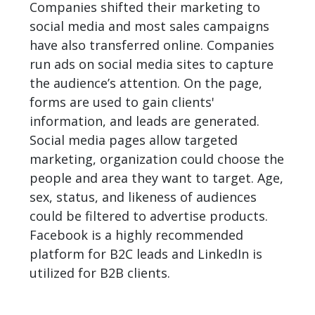
Companies shifted their marketing to
social media and most sales campaigns
have also transferred online. Companies
run ads on social media sites to capture
the audience’s attention. On the page,
forms are used to gain clients'
information, and leads are generated.
Social media pages allow targeted
marketing, organization could choose the
people and area they want to target. Age,
sex, status, and likeness of audiences
could be filtered to advertise products.
Facebook is a highly recommended
platform for B2C leads and LinkedIn is
utilized for B2B clients.