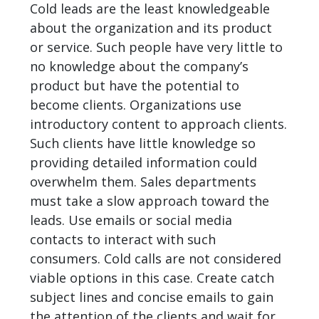
Cold leads are the least knowledgeable
about the organization and its product
or service. Such people have very little to
no knowledge about the company’s
product but have the potential to
become clients. Organizations use
introductory content to approach clients.
Such clients have little knowledge so
providing detailed information could
overwhelm them. Sales departments
must take a slow approach toward the
leads. Use emails or social media
contacts to interact with such
consumers. Cold calls are not considered
viable options in this case. Create catch
subject lines and concise emails to gain
the attention of the clients and wait for