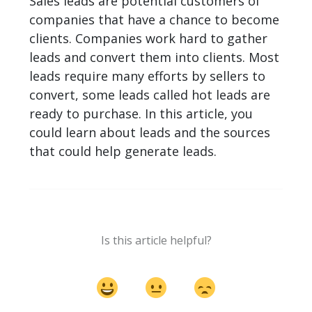
Sales leads are potential customers of
companies that have a chance to become
clients. Companies work hard to gather
leads and convert them into clients. Most
leads require many efforts by sellers to
convert, some leads called hot leads are
ready to purchase. In this article, you
could learn about leads and the sources
that could help generate leads.
Is this article helpful?