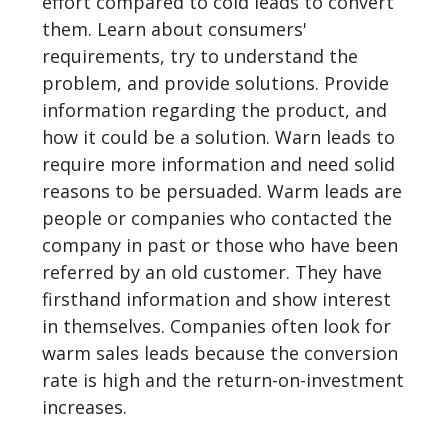
effort compared to cold leads to convert
them. Learn about consumers'
requirements, try to understand the
problem, and provide solutions. Provide
information regarding the product, and
how it could be a solution. Warn leads to
require more information and need solid
reasons to be persuaded. Warm leads are
people or companies who contacted the
company in past or those who have been
referred by an old customer. They have
firsthand information and show interest
in themselves. Companies often look for
warm sales leads because the conversion
rate is high and the return-on-investment
increases.