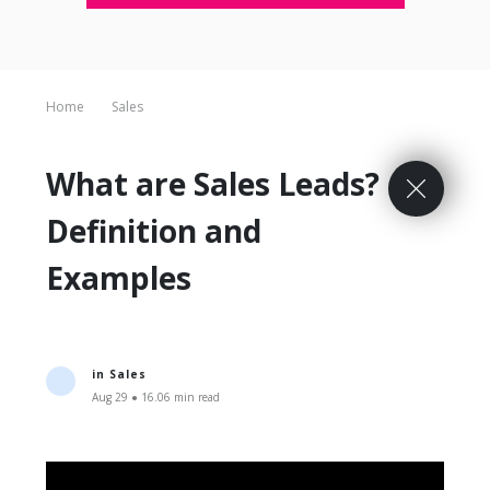
Home
Sales
What are Sales Leads?
Definition and
Examples
in
Sales
Aug 29 ● 16.06 min read