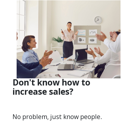
Don't know how to
increase sales?
No problem, just know people.