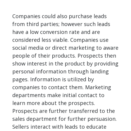
Companies could also purchase leads
from third parties; however such leads
have a low conversion rate and are
considered less viable. Companies use
social media or direct marketing to aware
people of their products. Prospects then
show interest in the product by providing
personal information through landing
pages. Information is utilized by
companies to contact them. Marketing
departments make initial contact to
learn more about the prospects.
Prospects are further transferred to the
sales department for further persuasion.
Sellers interact with leads to educate