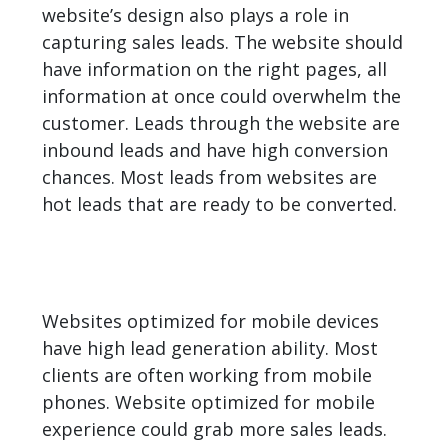
website’s design also plays a role in
capturing sales leads. The website should
have information on the right pages, all
information at once could overwhelm the
customer. Leads through the website are
inbound leads and have high conversion
chances. Most leads from websites are
hot leads that are ready to be converted.
Websites optimized for mobile devices
have high lead generation ability. Most
clients are often working from mobile
phones. Website optimized for mobile
experience could grab more sales leads.