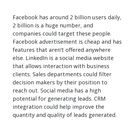
Facebook has around 2 billion users daily,
2 billion is a huge number, and
companies could target these people.
Facebook advertisement is cheap and has
features that aren’t offered anywhere
else. LinkedIn is a social media website
that allows interaction with business
clients. Sales departments could filter
decision makers by their position to
reach out. Social media has a high
potential for generating leads. CRM
integration could help improve the
quantity and quality of leads generated.