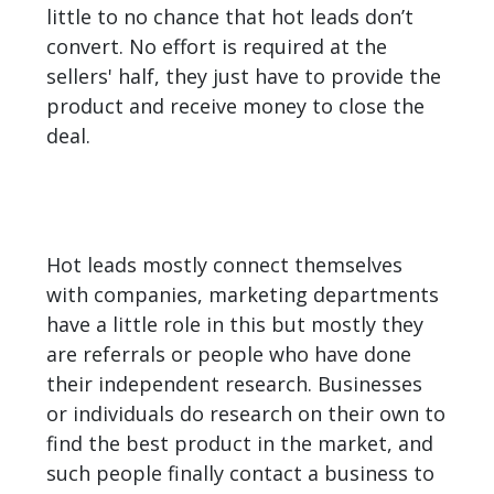
little to no chance that hot leads don’t
convert. No effort is required at the
sellers' half, they just have to provide the
product and receive money to close the
deal.
Hot leads mostly connect themselves
with companies, marketing departments
have a little role in this but mostly they
are referrals or people who have done
their independent research. Businesses
or individuals do research on their own to
find the best product in the market, and
such people finally contact a business to