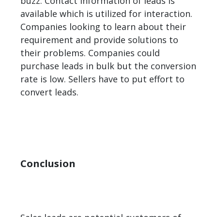
buzz. Contact information of leads is
available which is utilized for interaction.
Companies looking to learn about their
requirement and provide solutions to
their problems. Companies could
purchase leads in bulk but the conversion
rate is low. Sellers have to put effort to
convert leads.
Conclusion