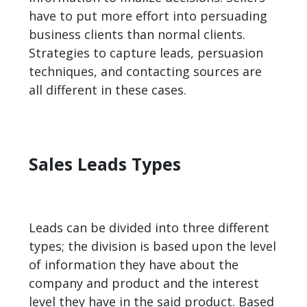
have to put more effort into persuading
business clients than normal clients.
Strategies to capture leads, persuasion
techniques, and contacting sources are
all different in these cases.
Sales Leads Types
Leads can be divided into three different
types; the division is based upon the level
of information they have about the
company and product and the interest
level they have in the said product. Based