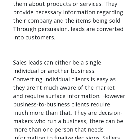
them about products or services. They
provide necessary information regarding
their company and the items being sold.
Through persuasion, leads are converted
into customers.
Sales leads can either be a single
individual or another business.
Converting individual clients is easy as
they aren’t much aware of the market
and require surface information. However
business-to-business clients require
much more than that. They are decision-
makers who run a business, there can be
more than one person that needs
information to finalize decisions. Sellers