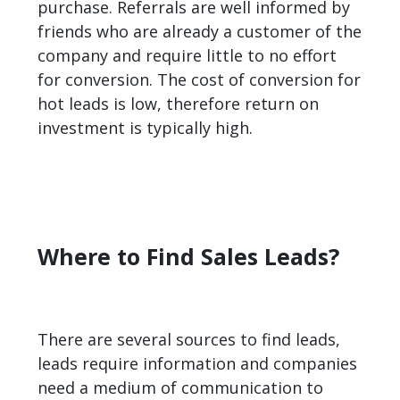
purchase. Referrals are well informed by
friends who are already a customer of the
company and require little to no effort
for conversion. The cost of conversion for
hot leads is low, therefore return on
investment is typically high.
Where to Find Sales Leads?
There are several sources to find leads,
leads require information and companies
need a medium of communication to