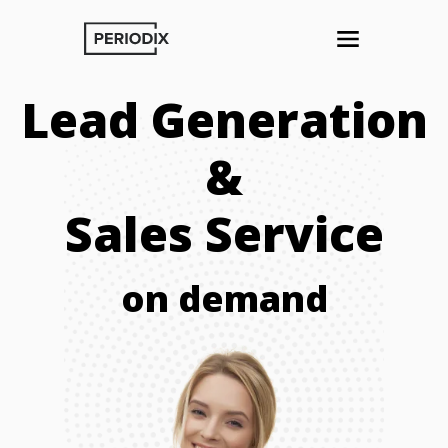
Lead Generation
&
Sales Service
on demand