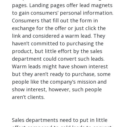
pages. Landing pages offer lead magnets
to gain consumers’ personal information.
Consumers that fill out the form in
exchange for the offer or just click the
link and considered a warm lead. They
haven’t committed to purchasing the
product, but little effort by the sales
department could convert such leads.
Warm leads might have shown interest
but they aren’t ready to purchase, some
people like the company’s mission and
show interest, however, such people
aren’t clients.
Sales departments need to put in little