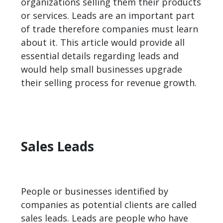
organizations selling them their products
or services.
Leads
are an important part
of trade therefore companies must learn
about it. This article would provide all
essential details regarding leads and
would help small businesses upgrade
their selling process for revenue growth.
Sales Leads
People or businesses identified by
companies as potential clients are called
sales leads. Leads are people who have