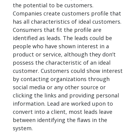
the potential to be customers.
Companies create customers profile that
has all characteristics of ideal customers.
Consumers that fit the profile are
identified as leads. The leads could be
people who have shown interest in a
product or service, although they don’t
possess the characteristic of an ideal
customer. Customers could show interest
by contacting organizations through
social media or any other source or
clicking the links and providing personal
information. Lead are worked upon to
convert into a client, most leads leave
between identifying the flaws in the
system.