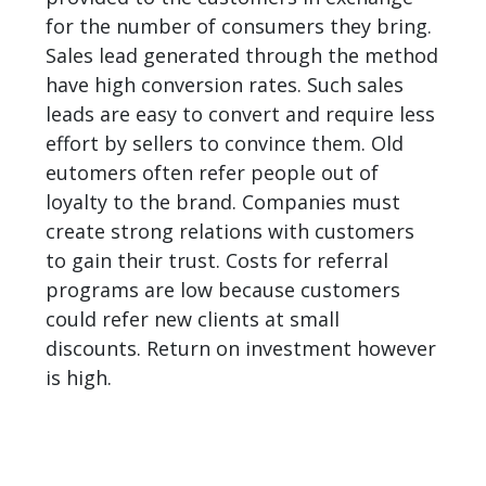
for the number of consumers they bring.
Sales lead generated through the method
have high conversion rates. Such sales
leads are easy to convert and require less
effort by sellers to convince them. Old
eutomers often refer people out of
loyalty to the brand. Companies must
create strong relations with customers
to gain their trust. Costs for referral
programs are low because customers
could refer new clients at small
discounts. Return on investment however
is high.