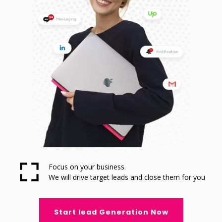
Focus on your business.
We will drive target leads and close them for you
Start lead Generation Now