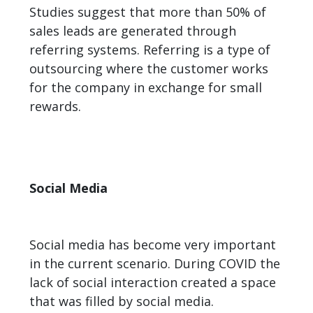
Studies suggest that more than 50% of
sales leads are generated through
referring systems. Referring is a type of
outsourcing where the customer works
for the company in exchange for small
rewards.
Social Media
Social media has become very important
in the current scenario. During COVID the
lack of social interaction created a space
that was filled by social media.