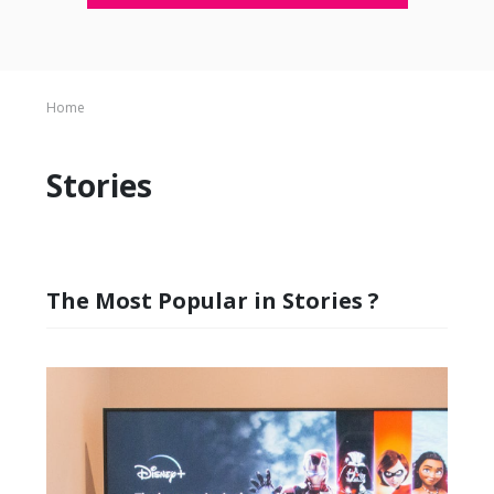
Home
Stories
The Most Popular in Stories ?