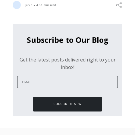
Jan 1 ● 4.61 min read
Subscribe to Our Blog
Get the latest posts delivered right to your
inbox!
SUBSCRIBE NEW