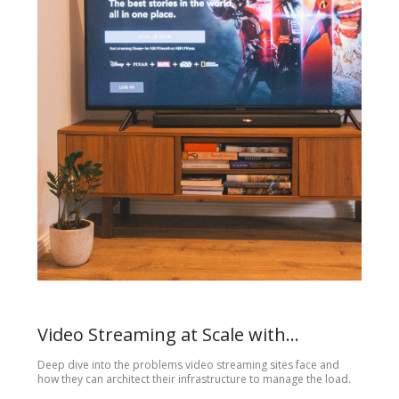
Video Streaming at Scale with
Kubernetes and RabbitMQ
Deep dive into the problems video streaming sites face and
how they can architect their infrastructure to manage the load.