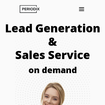
Lead Generation
&
Sales Service
on demand