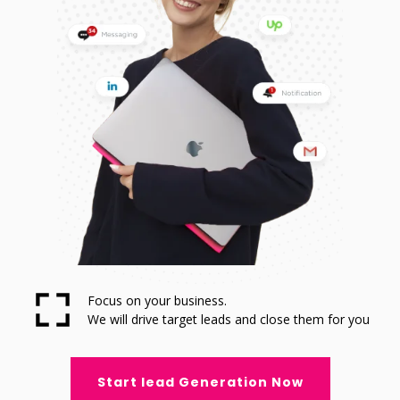
Focus on your business.
We will drive target leads and close them for you
Start lead Generation Now